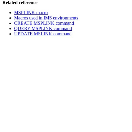
Related reference
MSPLINK macro
Macros used in IMS environments
CREATE MSPLINK command
QUERY MSPLINK command
UPDATE MSLINK command