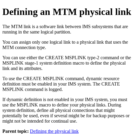
Defining an MTM physical link
The MTM link is a software link between IMS subsystems that are
running in the same logical partition.
You can assign only one logical link to a physical link that uses the
MTM connection type.
You can use either the CREATE MSPLINK type-2 command or the
MSPLINK stage-1 system definition macro to define the physical
link and its attributes.
To use the CREATE MSPLINK command, dynamic resource
definition must be enabled in your IMS system. The CREATE
MSPLINK command is logged.
If dynamic definition is not enabled in your IMS system, you must
use the MSPLINK macro to define your physical links. During
system definition, define all physical connections that might
potentially be used, even if several might be for backup purposes or
might not be intended for continual use.
Parent topic:
Defining the physical link