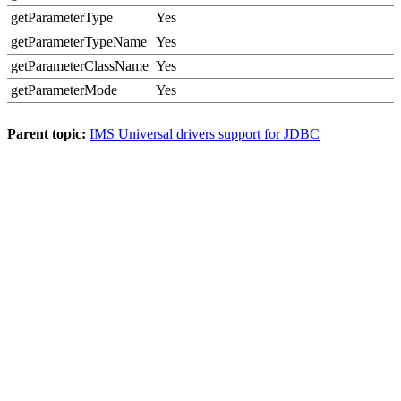
getParameterType
Yes
getParameterTypeName
Yes
getParameterClassName
Yes
getParameterMode
Yes
Parent topic:
IMS Universal drivers support for JDBC