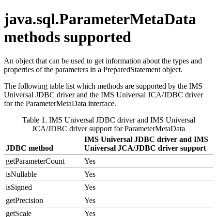
java.sql.ParameterMetaData
methods supported
An object that can be used to get information about the types and
properties of the parameters in a
PreparedStatement
object.
The following table list which methods are supported by the
IMS
Universal JDBC driver
and the
IMS Universal JCA/JDBC driver
for the
ParameterMetaData
interface.
Table 1.
IMS Universal JDBC driver
and
IMS Universal
JCA/JDBC driver
support for ParameterMetaData
IMS Universal JDBC driver
and
IMS
JDBC method
Universal JCA/JDBC driver
support
getParameterCount
Yes
isNullable
Yes
isSigned
Yes
getPrecision
Yes
getScale
Yes