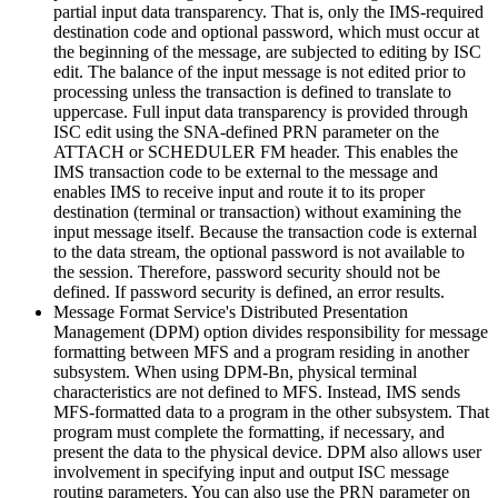
partial input data transparency. That is, only the IMS-required
destination code and optional password, which must occur at
the beginning of the message, are subjected to editing by ISC
edit. The balance of the input message is not edited prior to
processing unless the transaction is defined to translate to
uppercase. Full input data transparency is provided through
ISC edit using the SNA-defined PRN parameter on the
ATTACH or SCHEDULER FM header. This enables the
IMS transaction code to be external to the message and
enables IMS to receive input and route it to its proper
destination (terminal or transaction) without examining the
input message itself. Because the transaction code is external
to the data stream, the optional password is not available to
the session. Therefore, password security should not be
defined. If password security is defined, an error results.
Message Format Service's Distributed Presentation
Management (DPM) option divides responsibility for message
formatting between MFS and a program residing in another
subsystem. When using DPM-Bn, physical terminal
characteristics are not defined to MFS. Instead, IMS sends
MFS-formatted data to a program in the other subsystem. That
program must complete the formatting, if necessary, and
present the data to the physical device. DPM also allows user
involvement in specifying input and output ISC message
routing parameters. You can also use the PRN parameter on