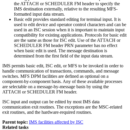
the ATTACH or SCHEDULER FM header to specify the
IMS destination externally, relative to the resulting MFS-
formatted input data stream.
Basic edit provides standard editing for terminal input. It is
used to edit device and operator control characters and can be
used in an ISC session when it is important to maintain input
compatibility for existing applications. Protocols for basic edit
are the same as those for ISC edit. Use of the ATTACH or
SCHEDULER FM header PRN parameter has no effect
when basic edit is used. The message destination is
determined from the first field of the input data stream.
IMS permits basic edit, ISC edit, or MFS to be invoked in order to
handle communication of transactions, commands, and message
switches. MFS DPM facilities are defined as optional on a
component-by-component basis. Any of these available processes
are selectable on a message-by-message basis by using the
ATTACH or SCHEDULER FM header.
ISC input and output can be edited by most IMS data
communication exit routines. The exceptions are the MSC-related
exit routines, and the hardware-required routines.
Parent topic:
IMS facilities affected by ISC
Related tasks