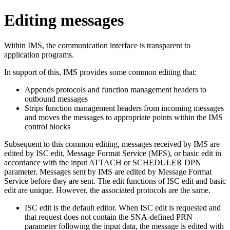
Editing messages
Within IMS, the communication interface is transparent to
application programs.
In support of this, IMS provides some common editing that:
Appends protocols and function management headers to
outbound messages
Strips function management headers from incoming messages
and moves the messages to appropriate points within the IMS
control blocks
Subsequent to this common editing, messages received by IMS are
edited by ISC edit, Message Format Service (MFS), or basic edit in
accordance with the input ATTACH or SCHEDULER DPN
parameter. Messages sent by IMS are edited by Message Format
Service before they are sent. The edit functions of ISC edit and basic
edit are unique. However, the associated protocols are the same.
ISC edit is the default editor. When ISC edit is requested and
that request does not contain the SNA-defined PRN
parameter following the input data, the message is edited with