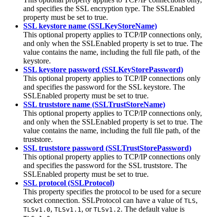
and specifies the SSL encryption type. The
SSLEnabled
property must be set to
true
.
SSL keystore name (SSLKeyStoreName)
This optional property applies to TCP/IP connections only,
and only when the
SSLEnabled
property is set to
true
. The
value contains the name, including the full file path, of the
keystore.
SSL keystore password (SSLKeyStorePassword)
This optional property applies to TCP/IP connections only
and specifies the password for the SSL keystore. The
SSLEnabled
property must be set to
true
.
SSL truststore name (SSLTrustStoreName)
This optional property applies to TCP/IP connections only,
and only when the
SSLEnabled
property is set to
true
. The
value contains the name, including the full file path, of the
truststore.
SSL truststore password (SSLTrustStorePassword)
This optional property applies to TCP/IP connections only
and specifies the password for the SSL truststore. The
SSLEnabled
property must be set to
true
.
SSL protocol (SSLProtocol)
This property specifies the protocol to be used for a secure
socket connection. SSLProtocol can have a value of
,
TLS
,
, or
. The default value is
TLSv1.0
TLSv1.1
TLSv1.2