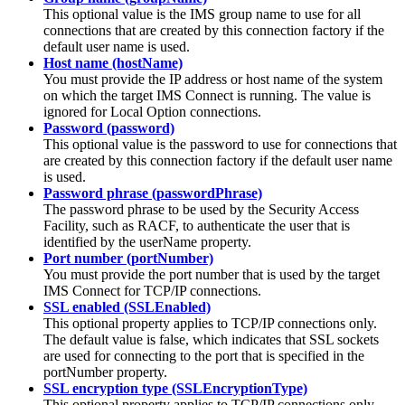
This optional value is the IMS group name to use for all
connections that are created by this connection factory if the
default user name is used.
Host name (hostName)
You must provide the IP address or host name of the system
on which the target IMS Connect is running. The value is
ignored for Local Option connections.
Password (password)
This optional value is the password to use for connections that
are created by this connection factory if the default user name
is used.
Password phrase (passwordPhrase)
The password phrase to be used by the Security Access
Facility, such as RACF, to authenticate the user that is
identified by the userName property.
Port number (portNumber)
You must provide the port number that is used by the target
IMS Connect for TCP/IP connections.
SSL enabled (SSLEnabled)
This optional property applies to TCP/IP connections only.
The default value is
false
, which indicates that SSL sockets
are used for connecting to the port that is specified in the
portNumber
property.
SSL encryption type (SSLEncryptionType)
This optional property applies to TCP/IP connections only,