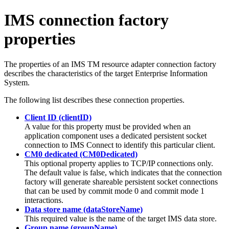
IMS connection factory
properties
The properties of an
IMS TM resource adapter
connection factory
describes the characteristics of the target Enterprise Information
System.
The following list describes these connection properties.
Client ID (clientID)
A value for this property must be provided when an
application component uses a dedicated persistent socket
connection to IMS Connect to identify this particular client.
CM0 dedicated (CM0Dedicated)
This optional property applies to TCP/IP connections only.
The default value is
false
, which indicates that the connection
factory will generate shareable persistent socket connections
that can be used by commit mode 0 and commit mode 1
interactions.
Data store name (dataStoreName)
This required value is the name of the target IMS data store.
Group name (groupName)