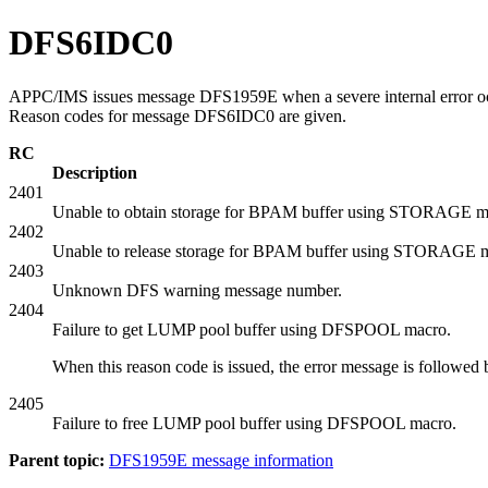
DFS6IDC0
APPC/IMS issues message DFS1959E when a severe internal error occ
Reason codes for message DFS6IDC0 are given.
RC
Description
2401
Unable to obtain storage for BPAM buffer using STORAGE m
2402
Unable to release storage for BPAM buffer using STORAGE 
2403
Unknown DFS warning message number.
2404
Failure to get LUMP pool buffer using DFSPOOL macro.
When this reason code is issued, the error message is followe
2405
Failure to free LUMP pool buffer using DFSPOOL macro.
Parent topic:
DFS1959E message information