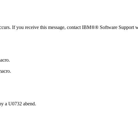
urs. If you receive this message, contact IBM®® Software Support wi
acro.
macro.
d by a U0732 abend.