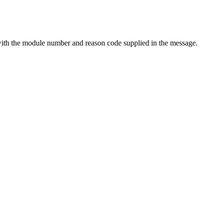
th the module number and reason code supplied in the message.