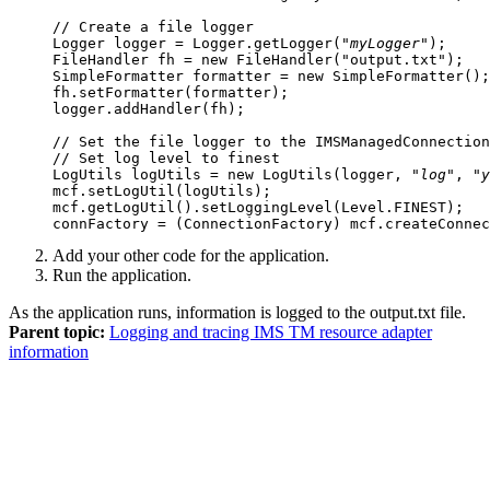
// Create a file logger

Logger logger = Logger.getLogger("
myLogger
");

FileHandler fh = new FileHandler("output.txt");

SimpleFormatter formatter = new SimpleFormatter();
fh.setFormatter(formatter);

logger.addHandler(fh);

// Set the file logger to the IMSManagedConnection
// Set log level to finest

LogUtils logUtils = new LogUtils(logger, "
log
", "
y
mcf.setLogUtil(logUtils);

mcf.getLogUtil().setLoggingLevel(Level.FINEST);

Add your other code for the application.
Run the application.
As the application runs, information is logged to the
output.txt
file.
Parent topic:
Logging and tracing IMS TM resource adapter
information