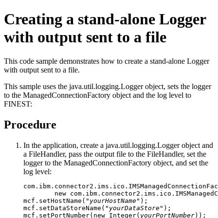
Creating a stand-alone Logger
with output sent to a file
This code sample demonstrates how to create a stand-alone Logger
with output sent to a file.
This sample uses the java.util.logging.Logger object, sets the logger
to the ManagedConnectionFactory object and the log level to
FINEST:
Procedure
In the application, create a java.util.logging.Logger object and
a FileHandler, pass the output file to the FileHandler, set the
logger to the ManagedConnectionFactory object, and set the
log level:
com.ibm.connector2.ims.ico.IMSManagedConnectionFac
        new com.ibm.connector2.ims.ico.IMSManagedC
mcf.setHostName("
yourHostName
");

mcf.setDataStoreName("
yourDataStore
");

mcf.setPortNumber(new Integer(
yourPortNumber
));
