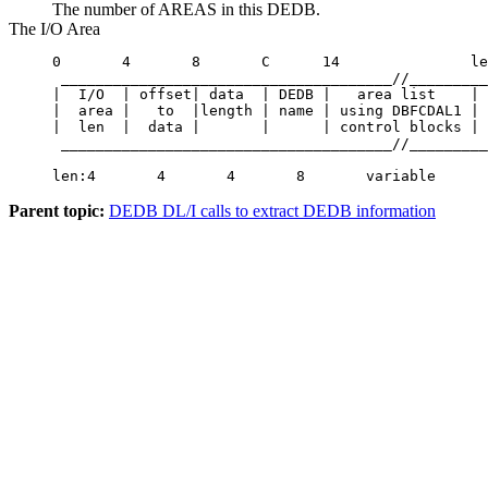
The number of AREAS in this DEDB.
The I/O Area
0       4       8       C      14               le
 ______________________________________//_________
|  I/O  | offset| data  | DEDB |   area list    | 
|  area |   to  |length | name | using DBFCDAL1 | 
|  len  |  data |       |      | control blocks | 
 ______________________________________//_________
len:4       4       4       8       variable      
Parent topic:
DEDB DL/I calls to extract DEDB information