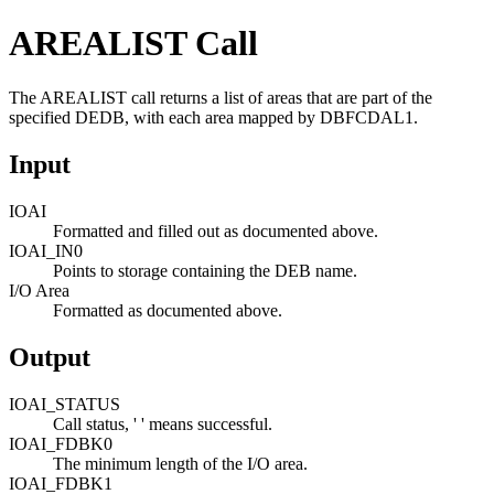
AREALIST Call
The AREALIST call returns a list of areas that are part of the
specified DEDB, with each area mapped by DBFCDAL1.
Input
IOAI
Formatted and filled out as documented above.
IOAI_IN0
Points to storage containing the DEB name.
I/O Area
Formatted as documented above.
Output
IOAI_STATUS
Call status, ' ' means successful.
IOAI_FDBK0
The minimum length of the I/O area.
IOAI_FDBK1