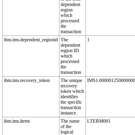
dependent
region
which
processed
the
transaction
ibm.ims.dependent_regionid
The
1
dependent
region ID
which
processed
the
transaction
ibm.ims.recovery_token
The unique
IMS1.00000125000000
recovery
token which
identifies
the specific
transaction
instance.
ibm.ims.lterm
The name
LTERM001
of the
logical