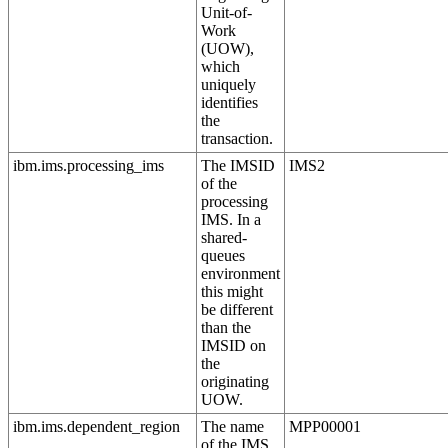
Unit-of-
Work
(UOW),
which
uniquely
identifies
the
transaction.
ibm.ims.processing_ims
The IMSID
IMS2
of the
processing
IMS. In a
shared-
queues
environment
this might
be different
than the
IMSID on
the
originating
UOW.
ibm.ims.dependent_region
The name
MPP00001
of the IMS