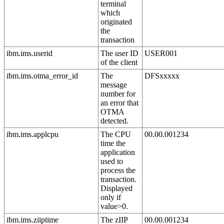
terminal
which
originated
the
transaction
ibm.ims.userid
The user ID
USER001
of the client
ibm.ims.otma_error_id
The
DFSxxxxx
message
number for
an error that
OTMA
detected.
ibm.ims.applcpu
The CPU
00.00.001234
time the
application
used to
process the
transaction.
Displayed
only if
value>0.
ibm.ims.ziiptime
The zIIP
00.00.001234