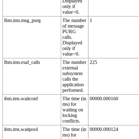
Displayed
only if
value>0.
Ibm.ims.msg_purg
The number
1
of message
PURG
calls.
Displayed
only if
value>0.
Ibm.ims.esaf_calls
The number
225
external
subsystem
calls the
application
performed.
ibm.ims.waitconf
The time (in
00000.000160
ms) for
waiting on
locking
conflicts.
ibm.ims.waitpool
The time (in
00000.000124
ms) for