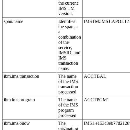
the current
IMS TM
version.
span.name
Identifies
IMSTM:IMS1:APOL12
the span as
a
combination
of the
service,
IMSID, and
IMS
transaction
name.
ibm.ims.transaction
The name
ACCTBAL
of the IMS
transaction
processed
ibm.ims.program
The name
ACCTPGM1
of the IMS
program
processed
ibm.ims.ouow
The
IMS1.e153c3eb77d2128
originating