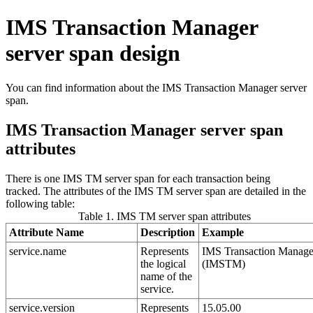
IMS Transaction Manager
server span design
You can find information about the IMS Transaction Manager server
span.
IMS Transaction Manager server span
attributes
There is one IMS TM server span for each transaction being
tracked. The attributes of the IMS TM server span are detailed in the
following table:
Table 1. IMS TM server span attributes
Attribute Name
Description
Example
service.name
Represents
IMS Transaction Manage
the logical
(IMSTM)
name of the
service.
service.version
Represents
15.05.00