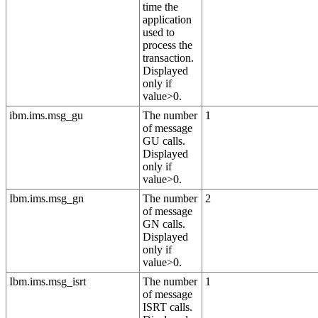
time the
application
used to
process the
transaction.
Displayed
only if
value>0.
ibm.ims.msg_gu
The number
1
of message
GU calls.
Displayed
only if
value>0.
Ibm.ims.msg_gn
The number
2
of message
GN calls.
Displayed
only if
value>0.
Ibm.ims.msg_isrt
The number
1
of message
ISRT calls.