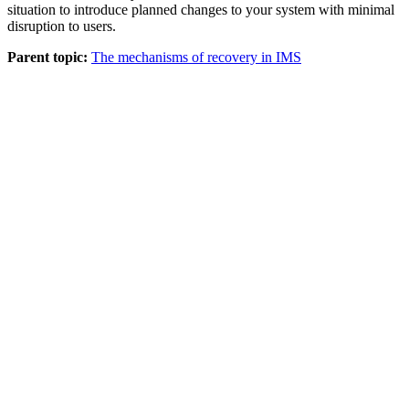
situation to introduce planned changes to your system with minimal
disruption to users.
Parent topic:
The mechanisms of recovery in IMS