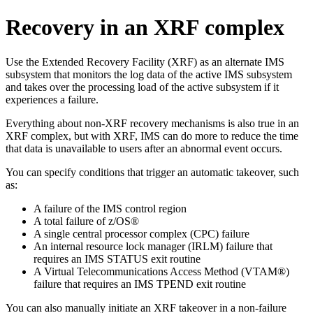
Recovery in an XRF complex
Use the Extended Recovery Facility (XRF) as an alternate IMS
subsystem that monitors the log data of the active IMS subsystem
and takes over the processing load of the active subsystem if it
experiences a failure.
Everything about non-XRF recovery mechanisms is also true in an
XRF complex, but with XRF, IMS can do more to reduce the time
that data is unavailable to users after an abnormal event occurs.
You can specify conditions that trigger an automatic takeover, such
as:
A failure of the IMS control region
A total failure of z/OS®
A single central processor complex (CPC) failure
An internal resource lock manager (IRLM) failure that
requires an IMS STATUS exit routine
A Virtual Telecommunications Access Method (VTAM®)
failure that requires an IMS TPEND exit routine
You can also manually initiate an XRF takeover in a non-failure