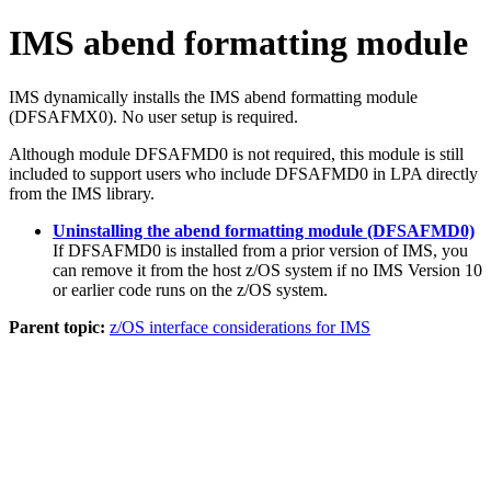
IMS abend formatting module
IMS dynamically installs the IMS abend formatting module
(DFSAFMX0). No user setup is required.
Although module DFSAFMD0 is not required, this module is still
included to support users who include DFSAFMD0 in LPA directly
from the IMS library.
Uninstalling the abend formatting module (DFSAFMD0)
If DFSAFMD0 is installed from a prior version of IMS, you
can remove it from the host z/OS system if no IMS Version 10
or earlier code runs on the z/OS system.
Parent topic:
z/OS interface considerations for IMS