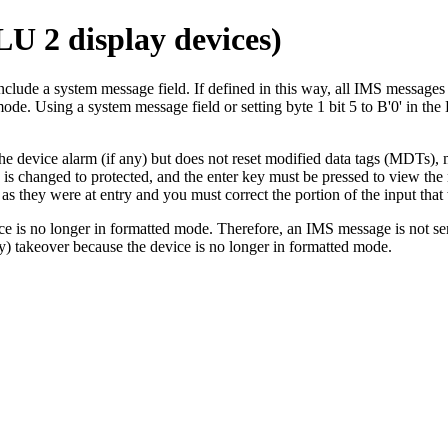
LU 2 display devices)
d to include a system message field. If defined in this way, all
ode. Using a system message field or setting byte 1 bit 5 to
B'0'
in the
 device alarm (if any) but does not reset modified data tags (MDTs), mo
tus is changed to protected, and the enter key must be pressed to view 
they were at entry and you must correct the portion of the input that 
vice is no longer in formatted mode. Therefore, an IMS message is not se
y) takeover because the device is no longer in formatted mode.