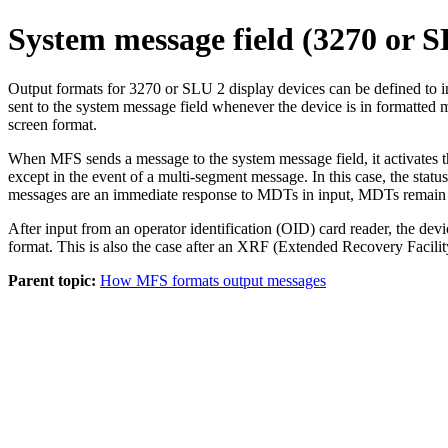
System message field (3270 or S
Output formats for 3270 or SLU 2 display devices can be define
sent to the system message field whenever the device is in formatted m
screen format.
When MFS sends a message to the system message field, it activates the
except in the event of a multi-segment message. In this case, the sta
messages are an immediate response to MDTs in input, MDTs remain as 
After input from an operator identification (OID) card reader, the de
format. This is also the case after an XRF (Extended Recovery Facilit
Parent topic:
How MFS formats output messages