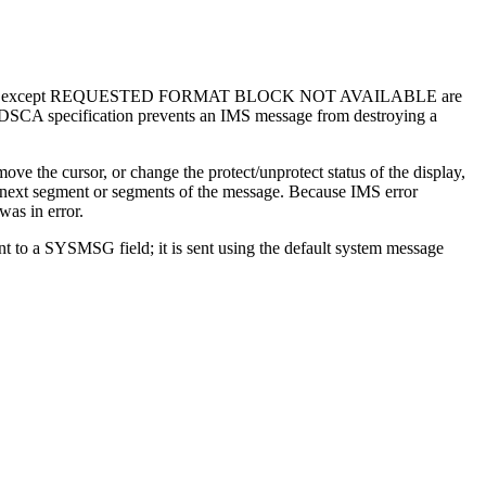
 IMS messages except REQUESTED FORMAT BLOCK NOT AVAILABLE are
 DSCA specification prevents an IMS message from destroying a
ve the cursor, or change the protect/unprotect status of the display,
the next segment or segments of the message. Because IMS error
was in error.
nt to a SYSMSG field; it is sent using the default system message