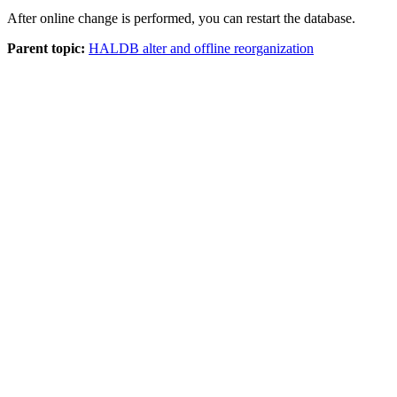
After online change is performed, you can restart the database.
Parent topic:
HALDB alter and offline reorganization