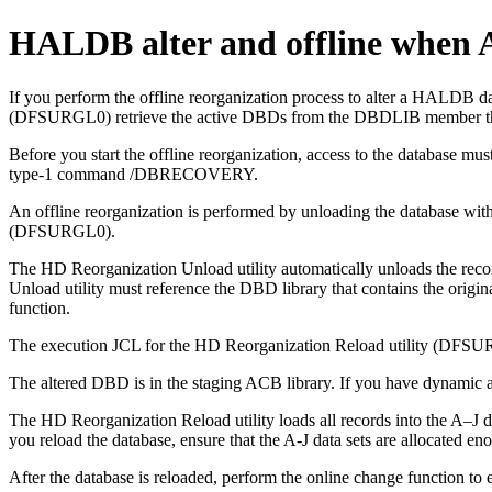
HALDB alter and offline when A
If you perform the offline reorganization process to alter a HALDB
(DFSURGL0) retrieve the active DBDs from the DBDLIB member that i
Before you start the offline reorganization, access to the databa
type-1 command /DBRECOVERY.
An offline reorganization is performed by unloading the database w
(DFSURGL0).
The HD Reorganization Unload utility automatically unloads the reco
Unload utility must reference the DBD library that contains the orig
function.
The execution JCL for the HD Reorganization Reload utility (DFSURG
The altered DBD is in the staging ACB library. If you have dynamic all
The HD Reorganization Reload utility loads all records into the A–J da
you reload the database, ensure that the A-J data sets are allocated en
After the database is reloaded, perform the online change function to