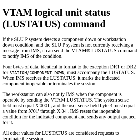
VTAM logical unit status
(LUSTATUS) command
If the SLU P system detects a component-down or workstation-
down condition, and the SLU P system is not currently receiving a
message from IMS, it can send the VTAM®
LUSTATUS
command
to notify IMS of the condition.
Four bytes of data, identical in format to the exception DR1 or DR2
for
, must accompany the
LUSTATUS
.
STATION/COMPONENT DOWN
When IMS receives the
LUSTATUS
, it marks the indicated
component inoperable or terminates the session.
The workstation can also notify IMS when the component is
operable by sending the VTAM
LUSTATUS
. The system sense
field must equal
X'0001'
, and the user sense field byte 3 must equal
a value from
X'01'
through
X'04'
. IMS resets the inoperable
condition for the indicated component and sends any output queued
for it.
All other values for
LUSTATUS
are considered requests to
terminate the session.