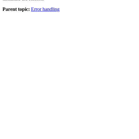
Parent topic:
Error handling