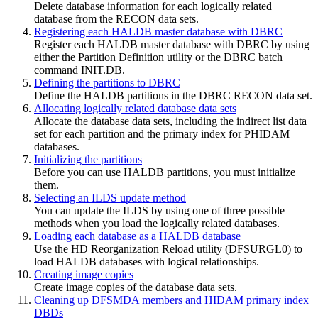
Delete database information for each logically related
database from the RECON data sets.
Registering each HALDB master database with DBRC
Register each HALDB master database with DBRC by using
either the Partition Definition utility or the DBRC batch
command
INIT.DB
.
Defining the partitions to DBRC
Define the HALDB partitions in the DBRC RECON data set.
Allocating logically related database data sets
Allocate the database data sets, including the indirect list data
set for each partition and the primary index for PHIDAM
databases.
Initializing the partitions
Before you can use HALDB partitions, you must initialize
them.
Selecting an ILDS update method
You can update the ILDS by using one of three possible
methods when you load the logically related databases.
Loading each database as a HALDB database
Use the HD Reorganization Reload utility (DFSURGL0) to
load HALDB databases with logical relationships.
Creating image copies
Create image copies of the database data sets.
Cleaning up DFSMDA members and HIDAM primary index
DBDs