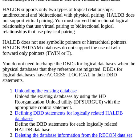
HALDB supports only two types of logical relationships:
unidirectional and bidirectional with physical pairing. HALDB does
not support virtual pairing. You must convert bidirectional logical
relationship that use virtual pairing to bidirectional logical
relationships that use physical pairing.
HALDB does not use symbolic pointers or hierarchical pointers.
HALDB PHIDAM databases do not support the use of twin
forward only pointers (TWIN or T).
You do not need to change the DBDs for logical databases when the
physical databases that they reference are migrated. DBDs for
logical databases have ACCESS=LOGICAL in their DBD
statements.
Unloading the existing database
Unload the existing databases by using the HD
Reorganization Unload utility (DFSURGU0) with the
appropriate control statement.
Defining DBD statements for logically related HALDB
databases
Define the DBD statements for each logically related
HALDB database.
Deleting the database information from the RECON data set