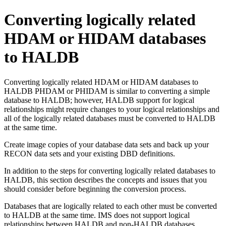
Converting logically related
HDAM or HIDAM databases
to HALDB
Converting logically related HDAM or HIDAM databases to
HALDB PHDAM or PHIDAM is similar to converting a simple
database to HALDB; however, HALDB support for logical
relationships might require changes to your logical relationships and
all of the logically related databases must be converted to HALDB
at the same time.
Create image copies of your database data sets and back up your
RECON data sets and your existing DBD definitions.
In addition to the steps for converting logically related databases to
HALDB, this section describes the concepts and issues that you
should consider before beginning the conversion process.
Databases that are logically related to each other must be converted
to HALDB at the same time. IMS does not support logical
relationships between HALDB and non-HALDB databases.