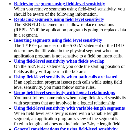
Retrieving segments using field-level sensitivity
When you retrieve segments using field-level sensitivity, you
should be aware of the following information.
Replacing segments using field-level sensitivity
The SENFLD statement must allow replace operations
(REPL=Y) if the application program is going to replace data
in a segment.
Inserting segments using field-level sensitivity
The TYPE= parameter on the SEGM statement of the DBD
determines the fill value in the physical segment when an
application program is not sensitive to a field on insert calls.
Using field-level sensitivity when fields overlap
On the SENFLD statement, you code the starting position of
fields as they will appear in the I/O area.
Using field-level sensitivity when path calls are issued
If an application program issues path calls while using field
level sensitivity, you must follow some rules.
Using field-level sensitivity with logical relationships
You must follow some rules when using field-level sensitivity
with segments that are involved in a logical relationship
Using field-level sensitivity with variable-length segments
When field-level sensitivity is used with a variable-length
segment, an application program's view of the segment is
fixed in length and does not include the 2-byte length field.
General considerations for using field-level sensitivity