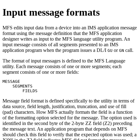
Input message formats
MFS edits input data from a device into an IMS application message
format using the message definition that the MFS application
designer writes as input to the MFS language utility program. An
input message consists of all segments presented to an IMS
application program when the program issues a DL/I
or
call.
GU
GN
The format of input messages is defined to the MFS Language
utility. Each message consists of one or more segments; each
segment consists of one or more fields:
MESSAGE

    SEGMENTS

        FIELDS
Message field format is defined specifically to the utility in terms of
data source, field length, justification, truncation, and use of fill
(pad) characters. How MFS actually formats the field is a function
of the formatting option selected for the message. The option used is
identified in the second byte of the 2-byte ZZ field (Z2) preceding
the message text. An application program that depends on MFS
should check this field to verify that the expected option was used; a