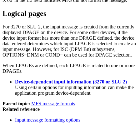
X'00'
in the Z2 field indicates MFS did not format the message.
Logical pages
For 3270 or SLU 2, the input message is created from the currently
displayed DPAGE on the device. For some other devices, if the
device input format has more than one DPAGE defined, the device
data entered determines which input LPAGE is selected to create an
input message. However, for ISC (DPM-Bn) subsystems,
OPTIONS=DNM or COND= can be used for DPAGE selection.
When LPAGEs are defined, each LPAGE is related to one or more
DPAGEs.
Device-dependent input information (3270 or SLU 2)
Using certain options for inputting information can make the
application program device-dependent.
Parent topic:
MFS message formats
Related reference
Input message formatting options