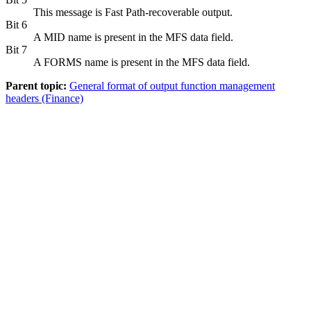
This message is Fast Path-recoverable output.
Bit 6
A MID name is present in the MFS data field.
Bit 7
A FORMS name is present in the MFS data field.
Parent topic:
General format of output function management
headers (Finance)