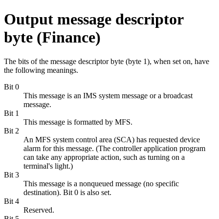
Output message descriptor
byte (Finance)
The bits of the message descriptor byte (byte 1), when set on, have
the following meanings.
Bit 0
This message is an IMS system message or a broadcast
message.
Bit 1
This message is formatted by MFS.
Bit 2
An MFS system control area (SCA) has requested device
alarm for this message. (The controller application program
can take any appropriate action, such as turning on a
terminal's light.)
Bit 3
This message is a nonqueued message (no specific
destination). Bit 0 is also set.
Bit 4
Reserved.
Bit 5