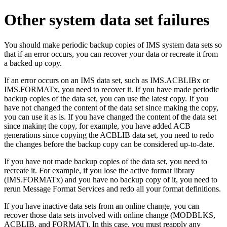
Other system data set failures
You should make periodic backup copies of IMS system data sets so
that if an error occurs, you can recover your data or recreate it from
a backed up copy.
If an error occurs on an IMS data set, such as IMS.ACBLIBx or
IMS.FORMATx, you need to recover it. If you have made periodic
backup copies of the data set, you can use the latest copy. If you
have not changed the content of the data set since making the copy,
you can use it as is. If you have changed the content of the data set
since making the copy, for example, you have added ACB
generations since copying the ACBLIB data set, you need to redo
the changes before the backup copy can be considered up-to-date.
If you have not made backup copies of the data set, you need to
recreate it. For example, if you lose the active format library
(IMS.FORMATx) and you have no backup copy of it, you need to
rerun Message Format Services and redo all your format definitions.
If you have inactive data sets from an online change, you can
recover those data sets involved with online change (MODBLKS,
ACBLIB, and FORMAT). In this case, you must reapply any