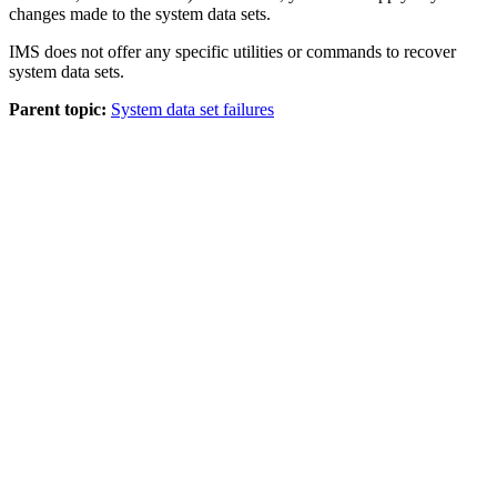
changes made to the system data sets.
IMS does not offer any specific utilities or commands to recover
system data sets.
Parent topic:
System data set failures