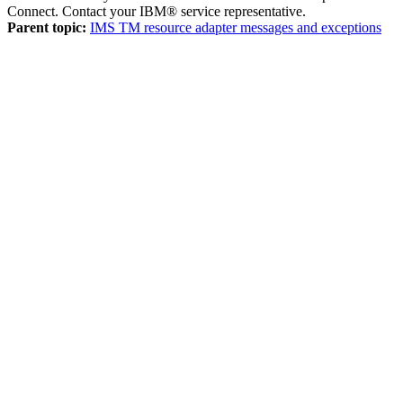
Connect. Contact your IBM® service representative.
Parent topic:
IMS TM resource adapter messages and exceptions