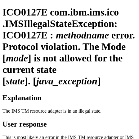
ICO0127E
com.ibm.ims.ico
.IMSIllegalStateException:
ICO0127E :
methodname
error.
Protocol violation. The Mode
[
mode
] is not allowed for the
current state
[
state
]. [
java_exception
]
Explanation
The
IMS TM resource adapter
is in an illegal state.
User response
This is most likely an error in the
IMS TM resource adapter
or IMS