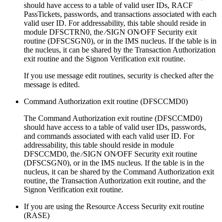
should have access to a table of valid user IDs, RACF
PassTickets, passwords, and transactions associated with each
valid user ID. For addressability, this table should reside in
module DFSCTRN0, the ⁄SIGN ON⁄OFF Security exit
routine (DFSCSGN0), or in the IMS nucleus. If the table is in
the nucleus, it can be shared by the Transaction Authorization
exit routine and the Signon Verification exit routine.
If you use message edit routines, security is checked after the
message is edited.
Command Authorization exit routine (DFSCCMD0)
The Command Authorization exit routine (DFSCCMD0)
should have access to a table of valid user IDs, passwords,
and commands associated with each valid user ID. For
addressability, this table should reside in module
DFSCCMD0, the ⁄SIGN ON⁄OFF Security exit routine
(DFSCSGN0), or in the IMS nucleus. If the table is in the
nucleus, it can be shared by the Command Authorization exit
routine, the Transaction Authorization exit routine, and the
Signon Verification exit routine.
If you are using the Resource Access Security exit routine
(RASE)