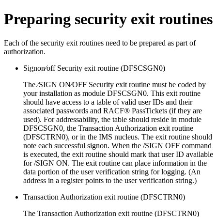
Preparing security exit routines
Each of the security exit routines need to be prepared as part of
authorization.
Signon⁄off Security exit routine (DFSCSGN0)
The ⁄SIGN ON⁄OFF Security exit routine must be coded by
your installation as module DFSCSGN0. This exit routine
should have access to a table of valid user IDs and their
associated passwords and RACF® PassTickets (if they are
used). For addressability, the table should reside in module
DFSCSGN0, the Transaction Authorization exit routine
(DFSCTRN0), or in the IMS nucleus. The exit routine should
note each successful signon. When the
/SIGN OFF
command
is executed, the exit routine should mark that user ID available
for /SIGN ON. The exit routine can place information in the
data portion of the user verification string for logging. (An
address in a register points to the user verification string.)
Transaction Authorization exit routine (DFSCTRN0)
The Transaction Authorization exit routine (DFSCTRN0)