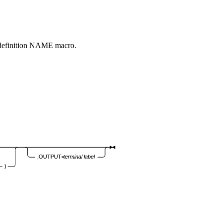
 definition NAME macro.
,OUTPUT=
terminal
label
)