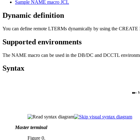
Sample NAME macro JCL
Dynamic definition
You can define remote LTERMs dynamically by using the CREATE LT
Supported environments
The NAME macro can be used in the DB/DC and DCCTL environme
Syntax
Master terminal
Figure 0.