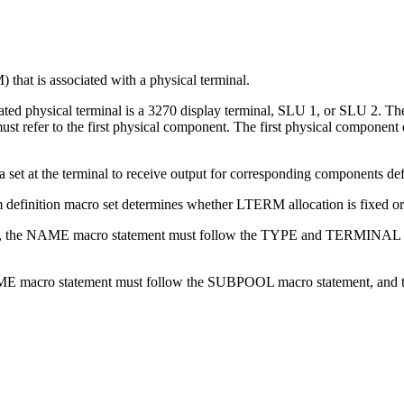
hat is associated with a physical terminal.
ted physical terminal is a 3270 display terminal, SLU 1, or SLU 2. The
fer to the first physical component. The first physical component of 
ta set at the terminal to receive output for corresponding componen
 definition macro set determines whether LTERM allocation is fixed o
(fixed), the NAME macro statement must follow the TYPE and TERMINAL
e NAME macro statement must follow the SUBPOOL macro statement, and 