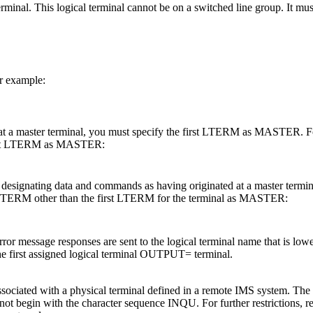
rminal. This logical terminal cannot be on a switched line group. It mus
 example:
at a master terminal, you must specify the first LTERM as MASTER. Fo
 first LTERM as MASTER:
 designating data and commands as having originated at a master termin
 LTERM other than the first LTERM for the terminal as MASTER:
message responses are sent to the logical terminal name that is lowest 
the first assigned logical terminal OUTPUT= terminal.
l associated with a physical terminal defined in a remote IMS system.
 begin with the character sequence INQU. For further restrictions, re