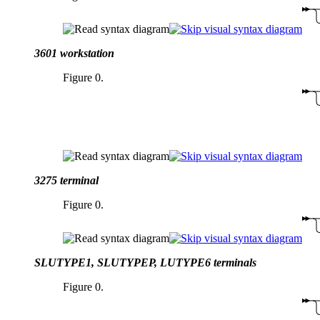
3601 workstation
Figure 0.
3275 terminal
Figure 0.
SLUTYPE1, SLUTYPEP, LUTYPE6 terminals
Figure 0.