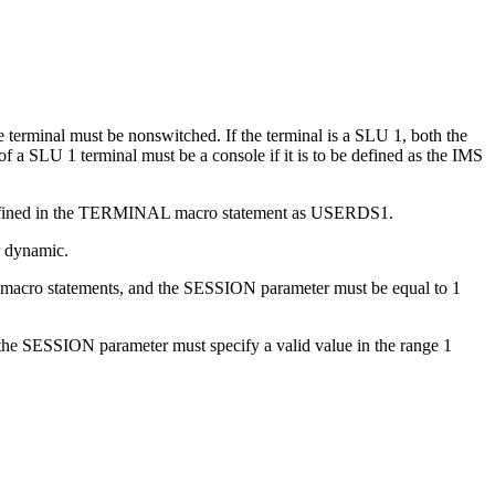
 terminal must be nonswitched. If the terminal is a SLU 1, both the
a SLU 1 terminal must be a console if it is to be defined as the IMS
ts defined in the TERMINAL macro statement as USERDS1.
r dynamic.
 macro statements, and the SESSION parameter must be equal to 1
the SESSION parameter must specify a valid value in the range 1