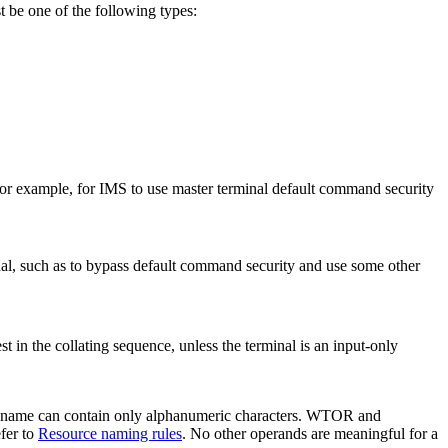
t be one of the following types:
r example, for IMS to use master terminal default command security
al, such as to bypass default command security and use some other
in the collating sequence, unless the terminal is an input-only
 The name can contain only alphanumeric characters. WTOR and
fer to
Resource naming rules
. No other operands are meaningful for a