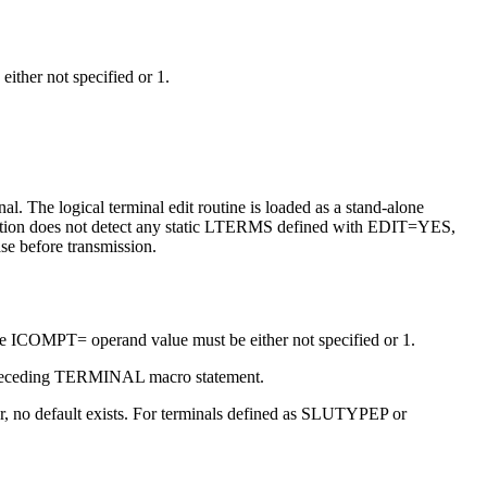
either not specified or 1.
nal.
The logical terminal edit routine is loaded as a stand-alone
ization does not detect any static LTERMS defined with EDIT=YES,
ase before transmission.
the ICOMPT= operand value must be either not specified or 1.
he preceding TERMINAL macro statement.
ter, no default exists. For terminals defined as SLUTYPEP or