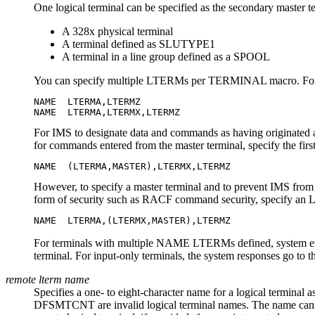
One logical terminal can be specified as the secondary master te
A 328x physical terminal
A terminal defined as SLUTYPE1
A terminal in a line group defined as a SPOOL
You can specify multiple LTERMs per TERMINAL macro. For
NAME  LTERMA,LTERMZ

NAME  LTERMA,LTERMX,LTERMZ
For IMS to designate data and commands as having originated 
for commands entered from the master terminal, specify the
NAME  (LTERMA,MASTER),LTERMX,LTERMZ
However, to specify a master terminal and to prevent IMS from
form of security such as RACF command security, specify an
NAME  LTERMA,(LTERMX,MASTER),LTERMZ
For terminals with multiple NAME LTERMs defined, system error 
terminal. For input-only terminals, the system responses go to 
remote lterm name
Specifies a one- to eight-character name for a logical termina
DFSMTCNT are invalid logical terminal names. The name cannot