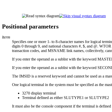
Positional parameters
lterm
Specifies one or more 1- to 8-character names for logical termin
digits 0 through 9, and national characters #, $, and @. W
transaction codes, and MSNAME link names, collectively, cannot 
If you enter the operand as a sublist with the keyword MASTER 
If you enter the operand as a sublist with the keyword SECOND
The IMSID is a reserved keyword and cannot be used as a ma
One logical terminal in the system must be specified as the mas
3270 display terminal
Terminal defined as either SLUTYPE1 or SLUTYPE2
It must also be the console component if the terminal is defi