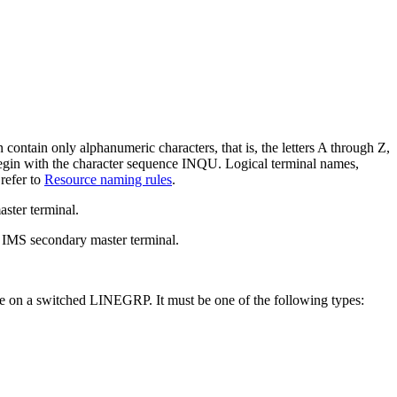
contain only alphanumeric characters, that is, the letters A through Z,
gin with the character sequence INQU. Logical terminal names,
refer to
Resource naming rules
.
ster terminal.
e IMS secondary master terminal.
 be on a switched LINEGRP. It must be one of the following types: