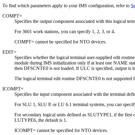
To find which parameters apply to your IMS configuration, refer to
Se
COMPT=
Specifies the output component associated with this logical term
For 3601 work stations, you can specify 1, 2, 3, or 4.
COMPT= cannot be specified for NTO devices.
EDIT=
Specifies whether the logical terminal user-supplied edit rout
module during IMS initialization only if at least one NAME s
then DFSCNTE0 is not loaded.
If ULC is specified, output is t
The logical terminal edit routine DFSCNTE0 is not supported f
ICOMPT=
Specifies the input component associated with the terminal def
For SLU 1, SLU P, or LU 6.1 terminal systems, you can specify
For secondary logical units defined as SLUTYPE1, if the first co
LUTYPE6, the default is 1.
ICOMPT= cannot be specified for NTO devices.