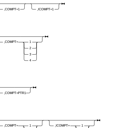
,COMPT=1
,ICOMPT=1
,COMPT=
1
2
3
4
,COMPT=PTR1
,COMPT=
1
,ICOMPT=
1