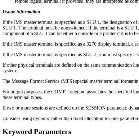
remote logical terminal; if provided, they are interpreted as co
Usage information
If the IMS master terminal is specified as a SLU 1, the designation of 
SLU 1. The terminal must be nonswitched. If the terminal is a SLU 1
component of a SLU 1 can be either a console or a printer if it is to 
If the IMS master terminal is specified as a 3270 display terminal, a s
If the IMS master terminal is specified as SLU 2, you must specify
If other physical terminals are defined on the same communication line
system.
The Message Format Service (MFS) special master terminal formatting i
For output purposes, the COMPT operand associates the specified log
these terminal types.
If two or more sessions are defined on the SESSION parameter, dynam
Consider using dynamic rather than fixed allocation for one parallel s
Keyword Parameters