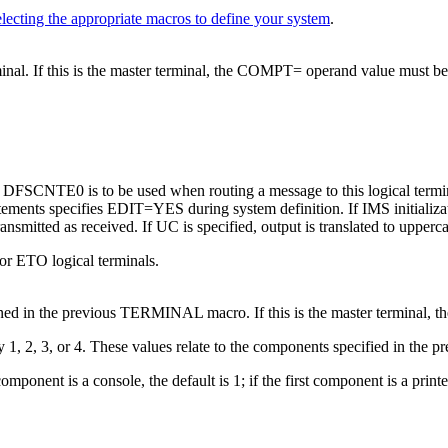
lecting the appropriate macros to define your system
.
inal. If this is the master terminal, the COMPT= operand value must be 
ine DFSCNTE0 is to be used when routing a message to this logical termi
tatements specifies EDIT=YES during system definition. If IMS initial
ransmitted as received. If UC is specified, output is translated to upperc
or ETO logical terminals.
ined in the previous TERMINAL macro. If this is the master terminal, 
 1, 2, 3, or 4. These values relate to the components specified in t
mponent is a console, the default is 1; if the first component is a prin