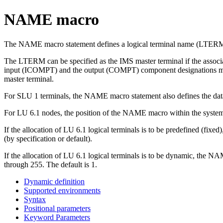
NAME macro
The NAME macro statement defines a logical terminal name (LTERM) t
The LTERM can be specified as the IMS master terminal if the associa
input (ICOMPT) and the output (COMPT) component designations must re
master terminal.
For SLU 1 terminals, the NAME macro statement also defines the da
For LU 6.1 nodes, the position of the NAME macro within the system
If the allocation of LU 6.1 logical terminals is to be predefined 
(by specification or default).
If the allocation of LU 6.1 logical terminals is to be dynamic, th
through 255. The default is 1.
Dynamic definition
Supported environments
Syntax
Positional parameters
Keyword Parameters