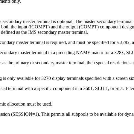
mments only.
a secondary master terminal is optional. The master secondary terminal ca
, both the input (ICOMPT) and the output (COMPT) component designatio
be defined as the IMS secondary master terminal.
econdary master terminal is required, and must be specified for a 328x, a
 a secondary master terminal in a preceding NAME macro for a 328x, 
 as the primary or secondary master terminal, then special restrictions a
s only available for 3270 display terminals specified with a screen siz
ical terminal with a specific component in a 3601, SLU 1, or SLU P t
ic allocation must be used.
ession (SESSION=1). This permits all subpools to be available for dynam