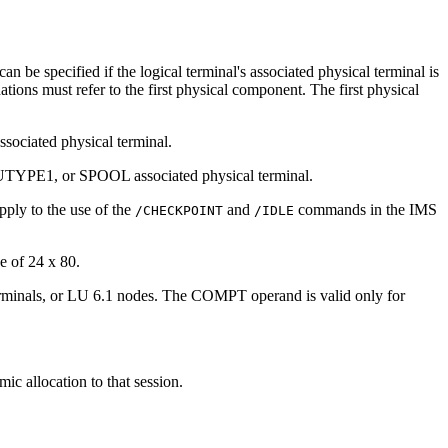
n be specified if the logical terminal's associated physical terminal is
ns must refer to the first physical component. The first physical
ssociated physical terminal.
SLUTYPE1, or SPOOL associated physical terminal.
pply to the use of the
and
commands in the IMS
/CHECKPOINT
/IDLE
e of 24 x 80.
erminals, or LU 6.1 nodes. The COMPT operand is valid only for
ic allocation to that session.