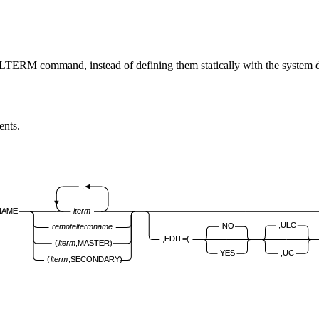
ERM command, instead of defining them statically with the system
nts.
,
NAME
lterm
,ULC
NO
remote
lterm
name
,EDIT=(
(
lterm
,MASTER)
YES
,UC
(
lterm
,SECONDARY)