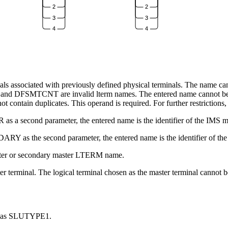
2
2
3
3
4
4
als associated with previously defined physical terminals. The name can 
TOR and DFSMTCNT are invalid
lterm
names. The entered name cannot be
contain duplicates. This operand is required. For further restrictions, 
as a second parameter, the entered name is the identifier of the IMS ma
ARY as the second parameter, the entered name is the identifier of th
ster or secondary master LTERM name.
ter terminal. The logical terminal chosen as the master terminal cannot
ned as SLUTYPE1.