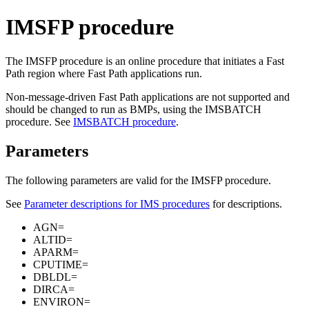
IMSFP procedure
The IMSFP procedure is an online procedure that initiates a Fast
Path region where Fast Path applications run.
Non-message-driven Fast Path applications are not supported and
should be changed to run as BMPs, using the IMSBATCH
procedure. See
IMSBATCH procedure
.
Parameters
The following parameters are valid for the IMSFP procedure.
See
Parameter descriptions for IMS procedures
for descriptions.
AGN=
ALTID=
APARM=
CPUTIME=
DBLDL=
DIRCA=
ENVIRON=