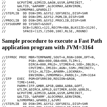
//      &CPUTIME,&IMSID,&AGN,&SSM,&PREINIT,

//      &ALTID,'&APARM',&LOCKMAX,&ENVIRON,

//      &JVMOPMAS,&PARDLI)

//STEPLIB  DD DSN=IMS.&SYS2.SDFSRESL,DISP=SHR

//         DD DSN=IMS.&SYS2.PGMLIB,DISP=SHR

//PROCLIB  DD DSN=IMS.&SYS2.PROCLIB,DISP=SHR

//SYSUDUMP DD SYSOUT=&SOUT,

//         DCB=(LRECL=121,RECFM=VBA,BLKSIZE=3129),

//         SPACE=(125,(2500,100),RLSE,,ROUND)
Sample procedure to execute a Fast Path
application program with JVM=3164
//IFPROC PROC MBR=TEMPNAME,SOUT=A,RGN=100K,OPT=N,

//            PSB=,NBA=000,OBA=000,TLIM=1,

//            DIRCA=000,PRLD=,STIMER=0,SOD=,DBLDL=,

//            CPUTIME=,IMSID=,AGN=,SSM=,PREINIT=,

//            SYS2=,ALTID=,APARM=,LOCKMAX=,

//            ENVIRON=,JVMOPMAS=,PARDLI=,JVM=3164

//IFP   EXEC  PGM=DFSRRC00,REGION=&RGN,

//      TIME=1440,

//      PARM=(IFP,&MBR,&PSB,&NBA,&OBA,&OPT,

//      &TLIM,&DIRCA,&PRLD,&STIMER,&SOD,&DBLDL,

//      &CPUTIME,&IMSID,&AGN,&SSM,&PREINIT,

//      &ALTID,'&APARM',&LOCKMAX,&ENVIRON,

//      &JVMOPMAS,&PARDLI,&JVM)

//STEPLIB  DD DSN=IMS.&SYS2.SDFSRESL,DISP=SHR
