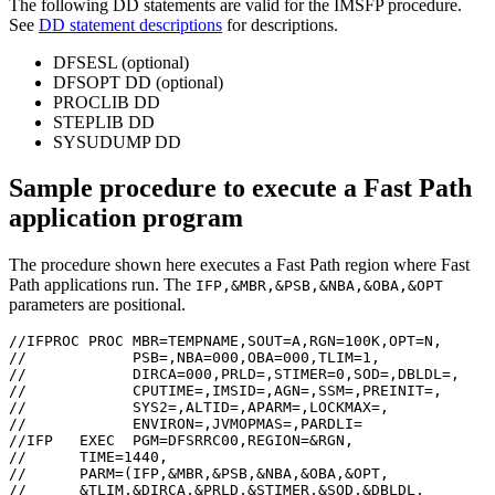
The following DD statements are valid for the IMSFP procedure.
See
DD statement descriptions
for descriptions.
DFSESL (optional)
DFSOPT DD (optional)
PROCLIB DD
STEPLIB DD
SYSUDUMP DD
Sample procedure to execute a Fast Path
application program
The procedure shown here executes a Fast Path region where Fast
Path applications run. The
IFP,&MBR,&PSB,&NBA,&OBA,&OPT
parameters are positional.
//IFPROC PROC MBR=TEMPNAME,SOUT=A,RGN=100K,OPT=N,

//            PSB=,NBA=000,OBA=000,TLIM=1,

//            DIRCA=000,PRLD=,STIMER=0,SOD=,DBLDL=,

//            CPUTIME=,IMSID=,AGN=,SSM=,PREINIT=,

//            SYS2=,ALTID=,APARM=,LOCKMAX=,

//            ENVIRON=,JVMOPMAS=,PARDLI=

//IFP   EXEC  PGM=DFSRRC00,REGION=&RGN,

//      TIME=1440,

//      PARM=(IFP,&MBR,&PSB,&NBA,&OBA,&OPT,

//      &TLIM,&DIRCA,&PRLD,&STIMER,&SOD,&DBLDL,
