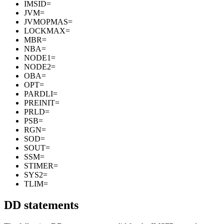
IMSID=
JVM=
JVMOPMAS=
LOCKMAX=
MBR=
NBA=
NODE1=
NODE2=
OBA=
OPT=
PARDLI=
PREINIT=
PRLD=
PSB=
RGN=
SOD=
SOUT=
SSM=
STIMER=
SYS2=
TLIM=
DD statements