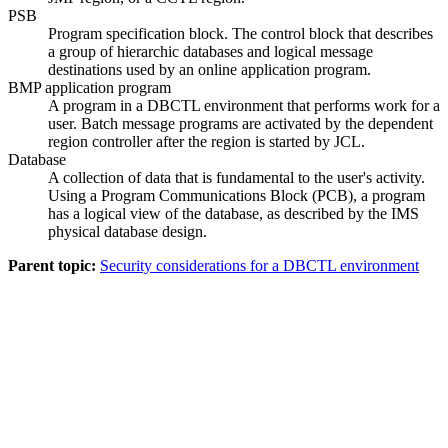
PSB
Program specification block. The control block that describes
a group of hierarchic databases and logical message
destinations used by an online application program.
BMP application program
A program in a DBCTL environment that performs work for a
user. Batch message programs are activated by the dependent
region controller after the region is started by JCL.
Database
A collection of data that is fundamental to the user's activity.
Using a Program Communications Block (PCB), a program
has a logical view of the database, as described by the IMS
physical database design.
Parent topic:
Security considerations for a DBCTL environment