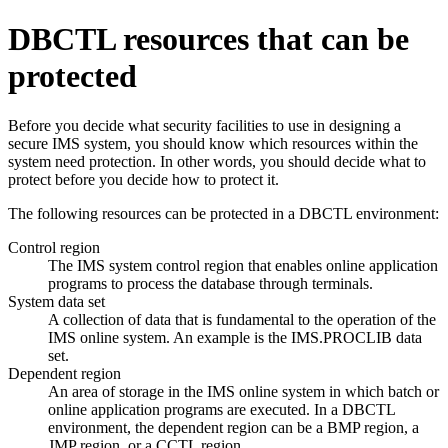
DBCTL resources that can be
protected
Before you decide what security facilities to use in designing a
secure IMS system, you should know which resources within the
system need protection. In other words, you should decide what to
protect before you decide how to protect it.
The following resources can be protected in a DBCTL environment:
Control region
The IMS system control region that enables online application
programs to process the database through terminals.
System data set
A collection of data that is fundamental to the operation of the
IMS online system. An example is the IMS.PROCLIB data
set.
Dependent region
An area of storage in the IMS online system in which batch or
online application programs are executed. In a DBCTL
environment, the dependent region can be a BMP region, a
JMP region, or a CCTL region.