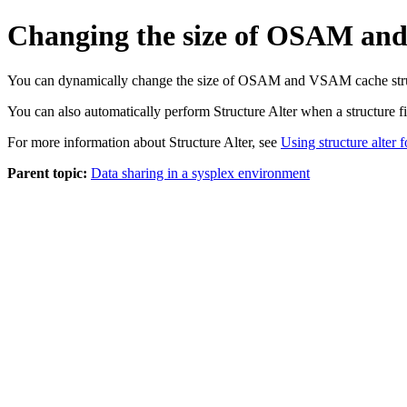
Changing the size of OSAM an
You can dynamically change the size of OSAM and VSAM cache structur
You can also automatically perform Structure Alter when a structure fill
For more information about Structure Alter, see
Using structure alter
Parent topic:
Data sharing in a sysplex environment