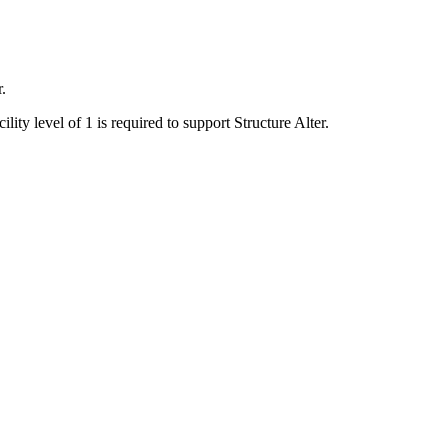
.
lity level of 1 is required to support Structure Alter.