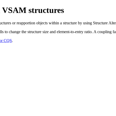
d VSAM structures
es or reapportion objects within a structure by using Structure Alter
s to change the structure size and element-to-entry ratio. A coupling faci
 for CQS
.