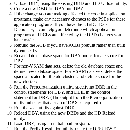
Unload DBY, using the existing DBD and HD Unload utility.
Code a new DBD for DBY and DBZ.
If the change you are making affected the code in application
programs, make any necessary changes to the PSBs for these
application programs. If you have the DB/DC Data
Dictionary, it can help you determine which application
programs and PCBs are affected by the DBD changes you
have made.
Rebuild the ACB if you have ACBs prebuilt rather than built
dynamically.
Recalculate database space for DBY and calculate space for
DBZ.
For non-VSAM data sets, delete the old database space and
define new database space. For VSAM data sets, delete the
space allocated for the old clusters and define space for the
new clusters.
Run the Prereorganization utility, specifying DBR in the
control statements for DBY, and DBIL in the control
statement for DBZ. (The output from the Prereorganization
utility indicates that a scan of DBX is required.)
Run the scan utility against DBX.
Reload DBY, using the new DBDs and the HD Reload
utility.
Load DBZ, using an initial load program.
Run the Prefix Resolution utility, using the DFSURWF1