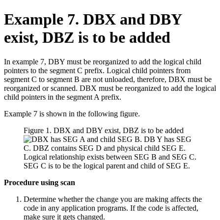
Example 7. DBX and DBY
exist, DBZ is to be added
In example 7, DBY must be reorganized to add the logical child
pointers to the segment C prefix. Logical child pointers from
segment C to segment B are not unloaded, therefore, DBX must be
reorganized or scanned. DBX must be reorganized to add the logical
child pointers in the segment A prefix.
Example 7 is shown in the following figure.
Figure 1. DBX and DBY exist, DBZ is to be added
Procedure using scan
Determine whether the change you are making affects the
code in any application programs. If the code is affected,
make sure it gets changed.