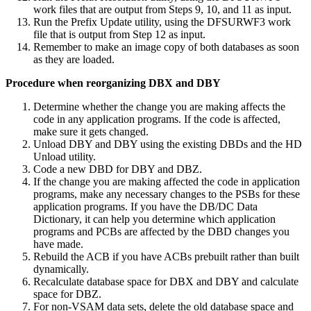
work files that are output from Steps 9, 10, and 11 as input.
Run the Prefix Update utility, using the DFSURWF3 work
file that is output from Step 12 as input.
Remember to make an image copy of both databases as soon
as they are loaded.
Procedure when reorganizing DBX and DBY
Determine whether the change you are making affects the
code in any application programs. If the code is affected,
make sure it gets changed.
Unload DBY and DBY using the existing DBDs and the HD
Unload utility.
Code a new DBD for DBY and DBZ.
If the change you are making affected the code in application
programs, make any necessary changes to the PSBs for these
application programs. If you have the DB/DC Data
Dictionary, it can help you determine which application
programs and PCBs are affected by the DBD changes you
have made.
Rebuild the ACB if you have ACBs prebuilt rather than built
dynamically.
Recalculate database space for DBX and DBY and calculate
space for DBZ.
For non-VSAM data sets, delete the old database space and