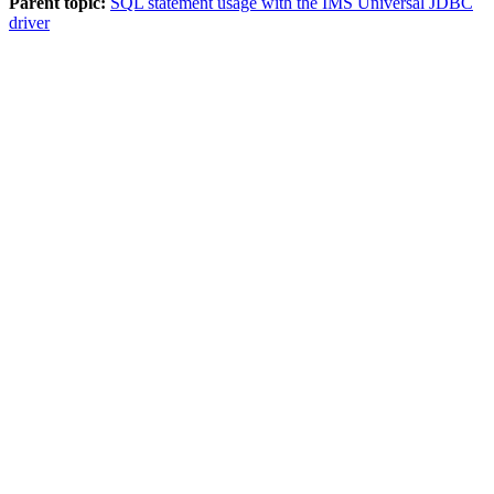
Parent topic:
SQL statement usage with the IMS Universal JDBC
driver