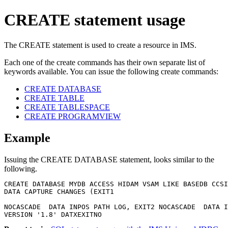
CREATE statement usage
The CREATE statement is used to create a resource in IMS.
Each one of the create commands has their own separate list of
keywords available. You can issue the following create commands:
CREATE DATABASE
CREATE TABLE
CREATE TABLESPACE
CREATE PROGRAMVIEW
Example
Issuing the CREATE DATABASE statement, looks similar to the
following.
CREATE DATABASE MYDB ACCESS HIDAM VSAM LIKE BASEDB CCSI
DATA CAPTURE CHANGES (EXIT1

NOCASCADE  DATA INPOS PATH LOG, EXIT2 NOCASCADE  DATA I
VERSION '1.8' DATXEXITNO 