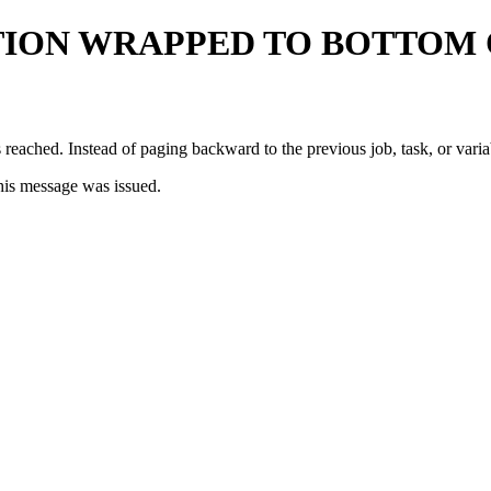
TION WRAPPED TO BOTTOM 
 reached. Instead of paging backward to the previous job, task, or vari
his message was issued.