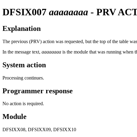
DFSIX007
aaaaaaaa
- PRV AC
Explanation
The previous (PRV) action was requested, but the top of the table was
In the message text,
aaaaaaaa
is the module that was running when t
System action
Processing continues.
Programmer response
No action is required.
Module
DFSIXX08, DFSIXX09, DFSIXX10