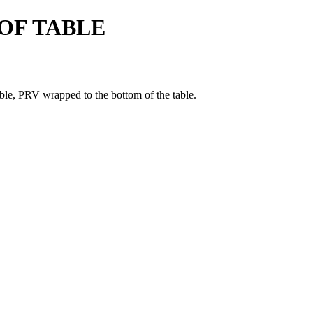
OF TABLE
able, PRV wrapped to the bottom of the table.