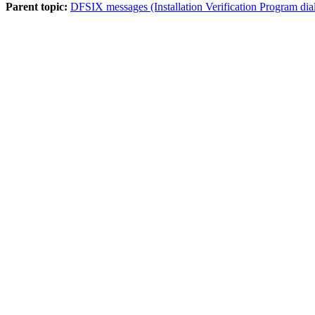
Parent topic:
DFSIX messages (Installation Verification Program dia