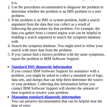
it is.
Use the procedures recommended to diagnose the problem to
determine whether the problem is an IMS problem or a user
problem.
If the problem is an IMS or system problem, build a search
argument from the data that you collect as a result of
following the procedure for that problem. For example, the
data you gather from a control region wait can be helpful in
building a search argument to search the symptom database
with.
Search the symptom database. You might need to refine your
search with more data from the problem.
If you cannot find a known problem with the same symptoms,
report the problem to IBM Software Support.
Standard IMS diagnostic information
If you contact IBM Software Support for assistance with a
problem, you might be asked to collect a standard set of logs,
data sets, and dumps that can help them determine the source
of your problem. Collecting this information before you
contact IBM Software Support will shorten the amount of
time required to resolve your problem.
Managing standard diagnostic information
You can preserve documentation that can be helpful near the
time of error.