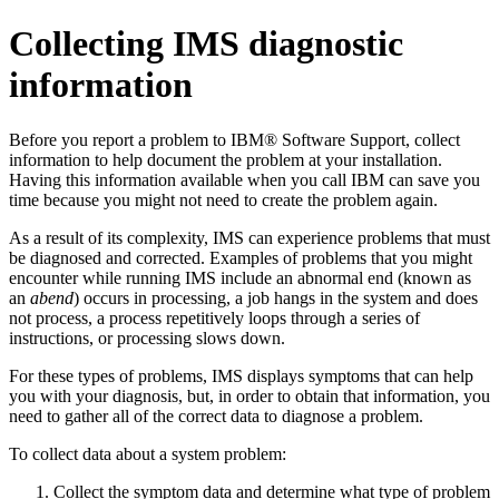
Collecting IMS diagnostic
information
Before you report a problem to IBM® Software Support, collect
information to help document the problem at your installation.
Having this information available when you call IBM can save you
time because you might not need to create the problem again.
As a result of its complexity, IMS can experience problems that must
be diagnosed and corrected. Examples of problems that you might
encounter while running IMS include an abnormal end (known as
an
abend
) occurs in processing, a job hangs in the system and does
not process, a process repetitively loops through a series of
instructions, or processing slows down.
For these types of problems, IMS displays symptoms that can help
you with your diagnosis, but, in order to obtain that information, you
need to gather all of the correct data to diagnose a problem.
To collect data about a system problem:
Collect the symptom data and determine what type of problem