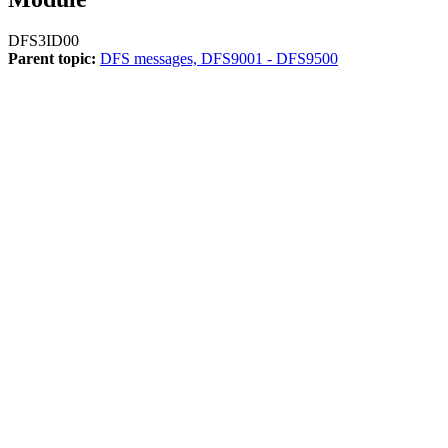
DFS3ID00
Parent topic:
DFS messages, DFS9001 - DFS9500