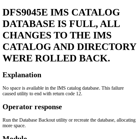
DFS9045E
IMS CATALOG
DATABASE IS FULL, ALL
CHANGES TO THE IMS
CATALOG AND DIRECTORY
WERE ROLLED BACK.
Explanation
No space is available in the IMS catalog database. This failure
caused utility to end with return code 12.
Operator response
Run the Database Backout utility or recreate the database, allocating
more space.
Module