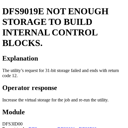
DFS9019E
NOT ENOUGH
STORAGE TO BUILD
INTERNAL CONTROL
BLOCKS.
Explanation
The utility’s request for 31-bit storage failed and ends with return
code 12.
Operator response
Increase the virtual storage for the job and re-run the utility.
Module
DFS3ID00