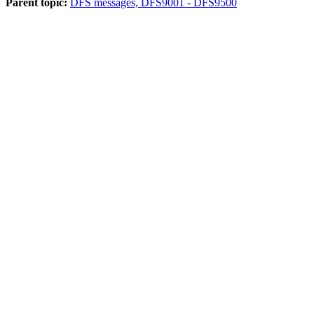
Parent topic:
DFS messages, DFS9001 - DFS9500