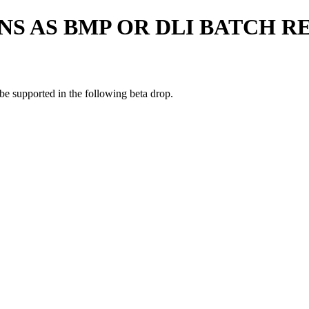
NS AS BMP OR DLI BATCH R
be supported in the following beta drop.