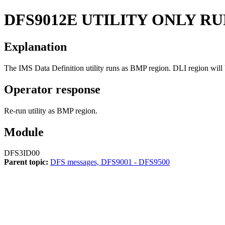
DFS9012E
UTILITY ONLY RU
Explanation
The IMS Data Definition utility runs as BMP region. DLI region will 
Operator response
Re-run utility as BMP region.
Module
DFS3ID00
Parent topic:
DFS messages, DFS9001 - DFS9500