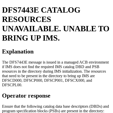
DFS7443E
CATALOG
RESOURCES
UNAVAILABLE. UNABLE TO
BRING UP IMS.
Explanation
The DFS7443E message is issued in a managed ACB environment
if IMS does not find the required IMS catalog DBD and PSB
resources in the directory during IMS initialization. The resources
that need to be present in the directory to bring up IMS are
DFSCD000, DFSCP000, DFSCP001, DFSCX000, and
DFSCPL00.
Operator response
Ensure that the following catalog data base descriptors (DBDs) and
program specification blocks (PSBs) are present in the directory: