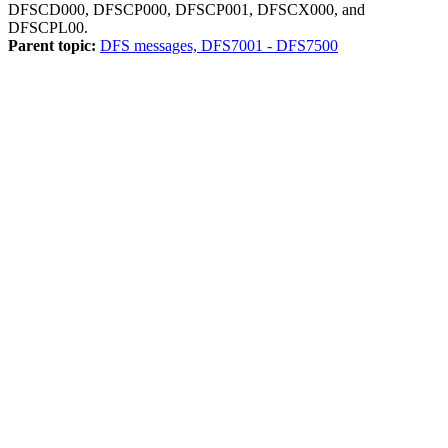
DFSCD000, DFSCP000, DFSCP001, DFSCX000, and
DFSCPL00.
Parent topic:
DFS messages, DFS7001 - DFS7500