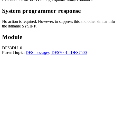
System programmer response
No action is required. However, to suppress this and other similar in
the ddname SYSINP.
Module
DFS3DU10
Parent topic:
DFS messages, DFS7001 - DFS7500