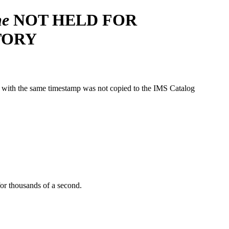
e
NOT HELD FOR
TORY
ith the same timestamp was not copied to the IMS Catalog
or thousands of a second.