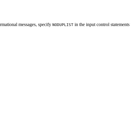
formational messages, specify
in the input control statements 
NODUPLIST