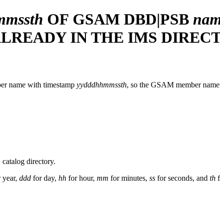
mmssth
OF GSAM DBD|PSB
nam
 ALREADY IN THE IMS DIREC
ber name with timestamp
yydddhhmmssth
, so the GSAM member name w
catalog directory.
 year,
ddd
for day,
hh
for hour,
mm
for minutes,
ss
for seconds, and
th
f