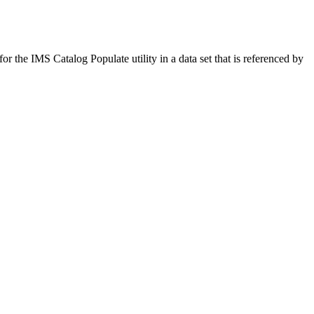
for the IMS Catalog Populate utility in a data set that is referenced by