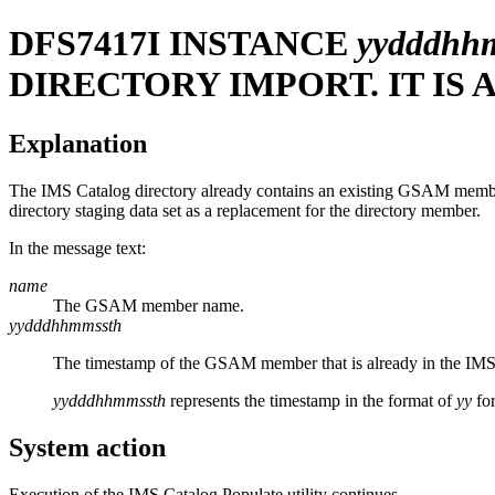
DFS7417I
INSTANCE
yydddhh
DIRECTORY IMPORT. IT IS
Explanation
The IMS Catalog directory already contains an existing GSAM mem
directory staging data set as a replacement for the directory member.
In the message text:
name
The GSAM member name.
yydddhhmmssth
The timestamp of the GSAM member that is already in the IMS 
yydddhhmmssth
represents the timestamp in the format of
yy
for
System action
Execution of the IMS Catalog Populate utility continues.