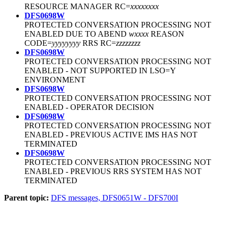
RESOURCE MANAGER RC=
xxxxxxxx
DFS0698W
PROTECTED CONVERSATION PROCESSING NOT
ENABLED DUE TO ABEND
wxxxx
REASON
CODE=
yyyyyyyy
RRS RC=
zzzzzzzz
DFS0698W
PROTECTED CONVERSATION PROCESSING NOT
ENABLED - NOT SUPPORTED IN LSO=Y
ENVIRONMENT
DFS0698W
PROTECTED CONVERSATION PROCESSING NOT
ENABLED - OPERATOR DECISION
DFS0698W
PROTECTED CONVERSATION PROCESSING NOT
ENABLED - PREVIOUS ACTIVE IMS HAS NOT
TERMINATED
DFS0698W
PROTECTED CONVERSATION PROCESSING NOT
ENABLED - PREVIOUS RRS SYSTEM HAS NOT
TERMINATED
Parent topic:
DFS messages, DFS0651W - DFS700I