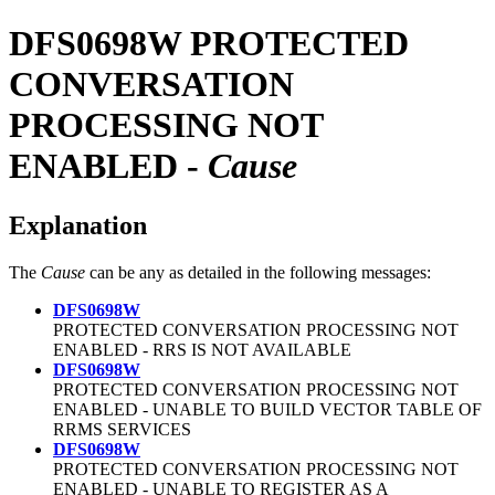
DFS0698W
PROTECTED
CONVERSATION
PROCESSING NOT
ENABLED -
Cause
Explanation
The
Cause
can be any as detailed in the following messages:
DFS0698W
PROTECTED CONVERSATION PROCESSING NOT
ENABLED - RRS IS NOT AVAILABLE
DFS0698W
PROTECTED CONVERSATION PROCESSING NOT
ENABLED - UNABLE TO BUILD VECTOR TABLE OF
RRMS SERVICES
DFS0698W
PROTECTED CONVERSATION PROCESSING NOT
ENABLED - UNABLE TO REGISTER AS A