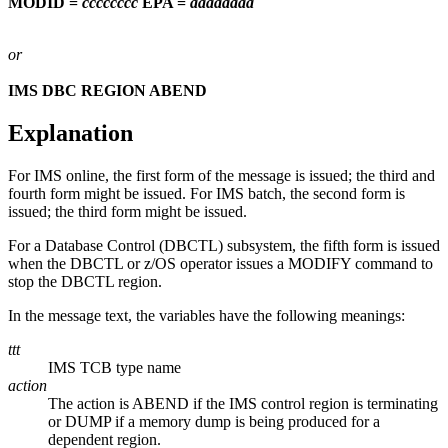
MODID =
cccccccc
EPA =
aaaaaaaa
or
IMS DBC REGION ABEND
Explanation
For IMS online, the first form of the message is issued; the third and
fourth form might be issued. For IMS batch, the second form is
issued; the third form might be issued.
For a Database Control (DBCTL) subsystem, the fifth form is issued
when the DBCTL or z/OS operator issues a
MODIFY
command to
stop the DBCTL region.
In the message text, the variables have the following meanings:
ttt
IMS TCB type name
action
The action is ABEND if the IMS control region is terminating
or DUMP if a memory dump is being produced for a
dependent region.