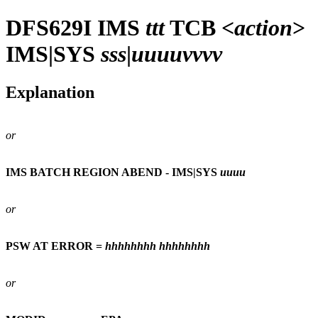
DFS629I
IMS
ttt
TCB <
action
>
IMS|SYS
sss
|
uuuuvvvv
Explanation
or
IMS BATCH REGION ABEND - IMS|SYS
uuuu
or
PSW AT ERROR =
hhhhhhhh
hhhhhhhh
or