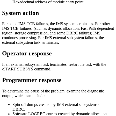
Hexadecimal address of module entry point
System action
For some IMS TCB failures, the IMS system terminates. For other
IMS TCB failures, (such as dynamic allocation, Fast Path-dependent
region, storage compression, and some DBRC failures) IMS
continues processing. For IMS external subsystem failures, the
external subsystem task terminates.
Operator response
If an external subsystem task terminates, restart the task with the
/START SUBSYS
command.
Programmer response
To determine the cause of the problem, examine the diagnostic
output, which can include:
Spin-off dumps created by IMS external subsystems or
DBRC.
Software LOGREC entries created by dynamic allocation.