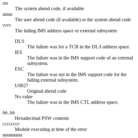
sss
The system abend code, if available
uuuu
The user abend code (if available) or the system abend code
vvvv
The failing IMS address space or external subsystem
DLS
The failure was for a TCB in the DL/I address space.
IES
The failure was in the IMS support code of an external
subsystem.
ESC
The failure was not in the IMS support code for the
failing external subsystem.
U0027
Original abend code
No value
The failure was in the IMS CTL address space.
hh..hh
Hexadecimal PSW contents
cccccccc
Module executing at time of the error
aaaaaaaa