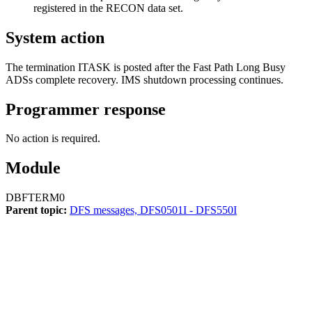
registered in the RECON data set.
System action
The termination ITASK is posted after the Fast Path Long Busy
ADSs complete recovery. IMS shutdown processing continues.
Programmer response
No action is required.
Module
DBFTERM0
Parent topic:
DFS messages, DFS0501I - DFS550I