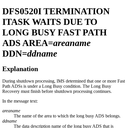
DFS0520I
TERMINATION
ITASK WAITS DUE TO
LONG BUSY FAST PATH
ADS AREA=
areaname
DDN=
ddname
Explanation
During shutdown processing, IMS determined that one or more Fast
Path ADSs is under a Long Busy condition. The Long Busy
Recovery must finish before shutdown processing continues.
In the message text:
areaname
The name of the area to which the long busy ADS belongs.
ddname
The data description name of the long busy ADS that is