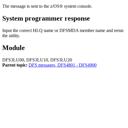
The message is sent to the z/OS® system console.
System programmer response
Input the correct HLQ name or DFSMDA member name and rerun
the utility.
Module
DFS3LU00, DFS3LU10, DFS3LU20
Parent topic:
DFS messages, DFS4801 - DFS4900