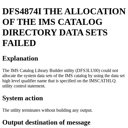
DFS4874I
THE ALLOCATION
OF THE IMS CATALOG
DIRECTORY DATA SETS
FAILED
Explanation
The IMS Catalog Library Builder utility (DFS3LU00) could not
allocate the system data sets of the IMS catalog by using the data set
high level qualifier name that is specified on the IMSCATHLQ
utility control statement.
System action
The utility terminates without building any output.
Output destination of message