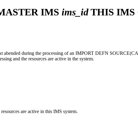
 MASTER IMS
ims_id
THIS IMS
ext abended during the processing of an
IMPORT DEFN SOURCE(C
sing and the resources are active in the system.
esources are active in this IMS system.