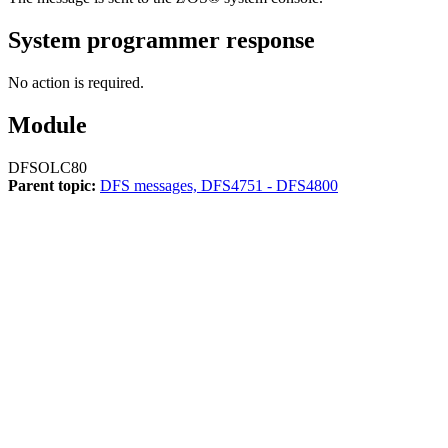
System programmer response
No action is required.
Module
DFSOLC80
Parent topic:
DFS messages, DFS4751 - DFS4800