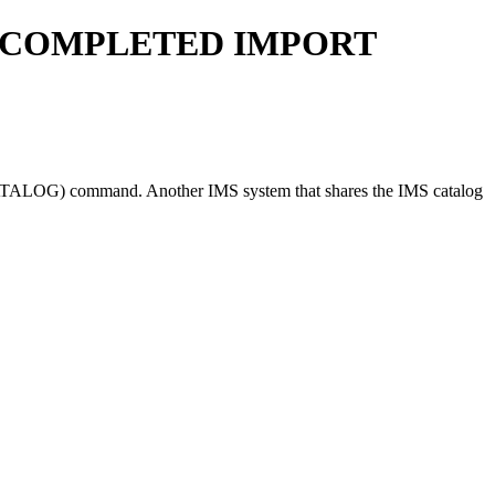
 COMPLETED IMPORT
ATALOG)
command. Another IMS system that shares the IMS catalog