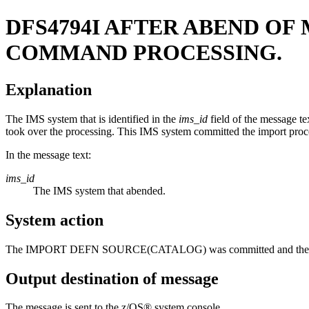
DFS4794I
AFTER ABEND OF
COMMAND PROCESSING.
Explanation
The IMS system that is identified in the
ims_id
field of the message t
took over the processing. This IMS system committed the import proces
In the message text:
ims_id
The IMS system that abended.
System action
The
IMPORT DEFN SOURCE(CATALOG)
was committed and the r
Output destination of message
The message is sent to the z/OS® system console.