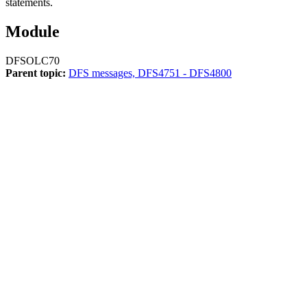
statements.
Module
DFSOLC70
Parent topic:
DFS messages, DFS4751 - DFS4800