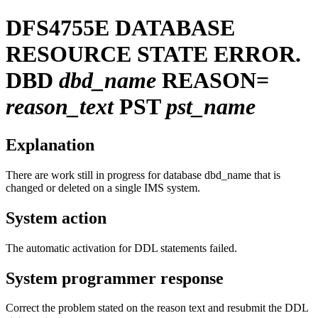
DFS4755E
DATABASE
RESOURCE STATE ERROR.
DBD
dbd_name
REASON=
reason_text
PST
pst_name
Explanation
There are work still in progress for database dbd_name that is
changed or deleted on a single IMS system.
System action
The automatic activation for DDL statements failed.
System programmer response
Correct the problem stated on the reason text and resubmit the DDL