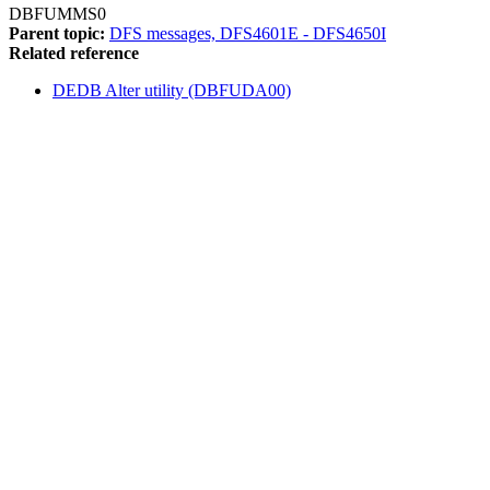
DBFUMMS0
Parent topic:
DFS messages, DFS4601E - DFS4650I
Related reference
DEDB Alter utility (DBFUDA00)