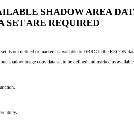
AILABLE SHADOW AREA DAT
 SET ARE REQUIRED
 set, is not defined or marked as available to DBRC in the RECON data
 and one shadow image copy data set to be defined and marked as ava
unction.
r utility.