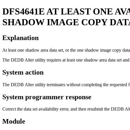
DFS4641E
AT LEAST ONE AV
SHADOW IMAGE COPY DATA
Explanation
At least one shadow area data set, or the one shadow image copy data
The DEDB Alter utility requires at least one shadow area data set
System action
The DEDB Alter utility terminates without completing the requested f
System programmer response
Correct the data set availability error, and then resubmit the DEDB Alte
Module