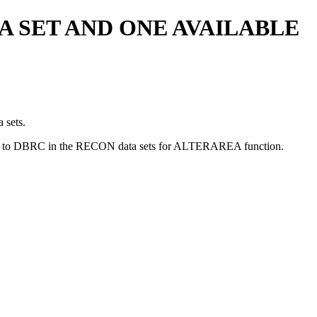
A SET AND ONE AVAILABLE
 sets.
ilable to DBRC in the RECON data sets for ALTERAREA function.