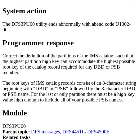
System action
The DFS3PU00 utility ends abnormally with abend code U1002-
0C.
Programmer response
Correct the definition of the partitions of the IMS catalog, such that
the highest partition high key can accommodate the highest possible
root key of the catalog record required for any DBD or PSB
member.
The root keys of IMS catalog records consist of an 8-character string
beginning with
DBD
or
PSB
followed by the 8-character DBD
or PSB name. For the last or only partition there must be a high-key
value high enough to include all of your possible PSB names.
Module
DFS3PU00
Parent topic:
DFS messages, DFS4451I - DFS4500E
Related tasks