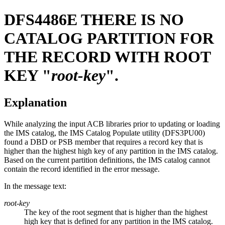
DFS4486E
THERE IS NO
CATALOG PARTITION FOR
THE RECORD WITH ROOT
KEY "
root-key
".
Explanation
While analyzing the input ACB libraries prior to updating or loading
the IMS catalog, the IMS Catalog Populate utility (DFS3PU00)
found a DBD or PSB member that requires a record key that is
higher than the highest high key of any partition in the IMS catalog.
Based on the current partition definitions, the IMS catalog cannot
contain the record identified in the error message.
In the message text:
root-key
The key of the root segment that is higher than the highest
high key that is defined for any partition in the IMS catalog.