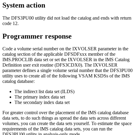
System action
The DFS3PU00 utility did not load the catalog and ends with return
code 12.
Programmer response
Code a volume serial number on the IXVOLSER parameter in the
catalog section of the applicable DFSDFxxx member of the
IMS.PROCLIB data set or set the IXVOLSER in the IMS Catalog
Definition user exit routine (DFS3CDX0). The IXVOLSER
parameter defines a single volume serial number that the DFS3PU00
utility uses to create all of the following VSAM KSDSs of the IMS
catalog database:
The indirect list data set (ILDS)
The primary index data set
The secondary index data set
For greater control over the placement of the IMS catalog database
data sets, to do such things as spread the data sets across different
volumes, you can create the data sets yourself. To estimate the space
requirements of the IMS catalog data sets, you can run the
DFS3PU00 utility in analysis-only mode.