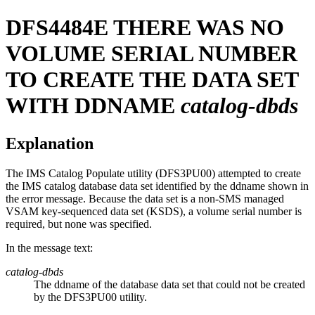
DFS4484E
THERE WAS NO
VOLUME SERIAL NUMBER
TO CREATE THE DATA SET
WITH DDNAME
catalog-dbds
Explanation
The IMS Catalog Populate utility (DFS3PU00) attempted to create
the IMS catalog database data set identified by the ddname shown in
the error message. Because the data set is a non-SMS managed
VSAM key-sequenced data set (KSDS), a volume serial number is
required, but none was specified.
In the message text:
catalog-dbds
The ddname of the database data set that could not be created
by the DFS3PU00 utility.