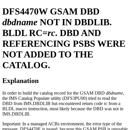
DFS4470W
GSAM DBD
dbdname
NOT IN DBDLIB.
BLDL RC=
rc
. DBD AND
REFERENCING PSBS WERE
NOT ADDED TO THE
CATALOG.
Explanation
In order to build the catalog record for the GSAM DBD
dbdname
,
the IMS Catalog Populate utility (DFS3PU00) tried to read the
DBD from IMS.DBDLIB but encountered return code rc from a
BLDL macro instruction, most likely because the DBD was not in
IMS.DBDLIB.
Important:
In a managed ACBs environment, the error type of the
message, DFS4470E is issued, because this GSAM PSB is unusable