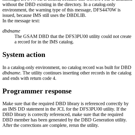
without the DBD existing in the directory. In a catalog-only
environment, the warning type of this message, DFS4470W is
issued, because IMS still uses the DBDLIB.
In the message text:
dbdname
The GSAM DBD that the DFS3PU00 utility could not create
a record for in the IMS catalog.
System action
In a catalog-only environment, no catalog record was built for DBD
dbdname
. The utility continues inserting other records in the catalog
and ends with return code 4.
Programmer response
Make sure that the required DBD library is referenced correctly by
an IMS DD statement in the JCL for the DFS3PU00 utility. If the
DBD library is correctly referenced, make sure that the required
DBD member has been generated by the DBD Generation utility.
After the corrections are complete, rerun the utility.