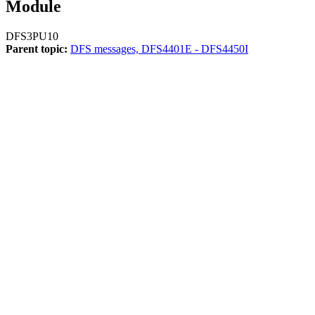
Module
DFS3PU10
Parent topic:
DFS messages, DFS4401E - DFS4450I