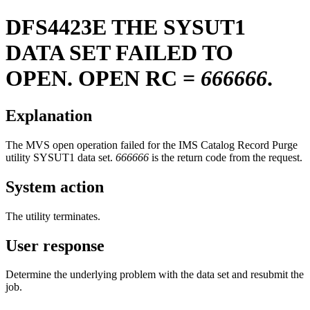
DFS4423E
THE SYSUT1
DATA SET FAILED TO
OPEN. OPEN RC =
666666
.
Explanation
The MVS open operation failed for the IMS Catalog Record Purge
utility SYSUT1 data set.
666666
is the return code from the request.
System action
The utility terminates.
User response
Determine the underlying problem with the data set and resubmit the
job.