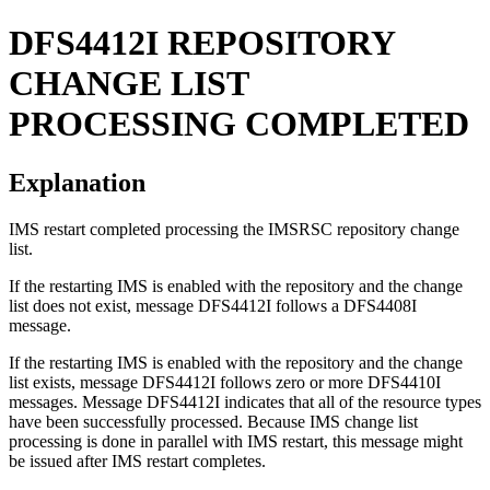
DFS4412I
REPOSITORY
CHANGE LIST
PROCESSING COMPLETED
Explanation
IMS restart completed processing the
IMSRSC repository
change
list.
If the restarting IMS is enabled with the repository and the change
list does not exist, message
DFS4412I
follows a
DFS4408I
message.
If the restarting IMS is enabled with the repository and the change
list exists, message
DFS4412I
follows zero or more
DFS4410I
messages. Message
DFS4412I
indicates that all of the resource types
have been successfully processed. Because IMS change list
processing is done in parallel with IMS restart, this message might
be issued after IMS restart completes.