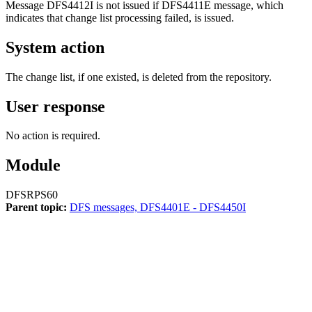
Message
DFS4412I
is not issued if
DFS4411E
message, which
indicates that change list processing failed, is issued.
System action
The change list, if one existed, is deleted from the repository.
User response
No action is required.
Module
DFSRPS60
Parent topic:
DFS messages, DFS4401E - DFS4450I