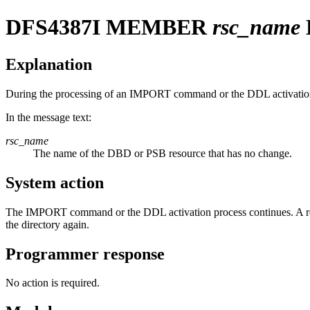
DFS4387I
MEMBER
rsc_name
Explanation
During the processing of an IMPORT command or the DDL activation, fo
In the message text:
rsc_name
The name of the DBD or PSB resource that has no change.
System action
The IMPORT command or the DDL activation process continues. A reru
the directory again.
Programmer response
No action is required.