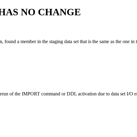
HAS NO CHANGE
und a member in the staging data set that is the same as the one in th
n of the IMPORT command or DDL activation due to data set I/O error