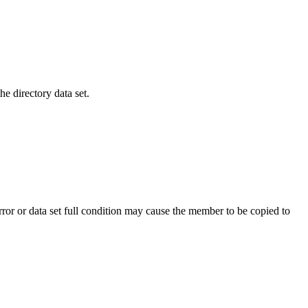
e directory data set.
 or data set full condition may cause the member to be copied to