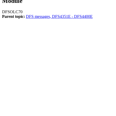
Module
DFSOLC70
Parent topic:
DFS messages, DFS4351E - DFS4400E