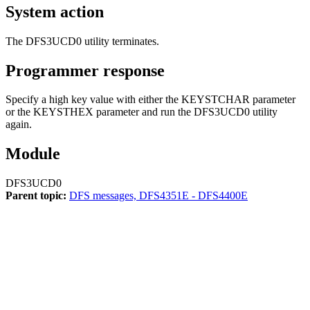
System action
The DFS3UCD0 utility terminates.
Programmer response
Specify a high key value with either the KEYSTCHAR parameter
or the KEYSTHEX parameter and run the DFS3UCD0 utility
again.
Module
DFS3UCD0
Parent topic:
DFS messages, DFS4351E - DFS4400E