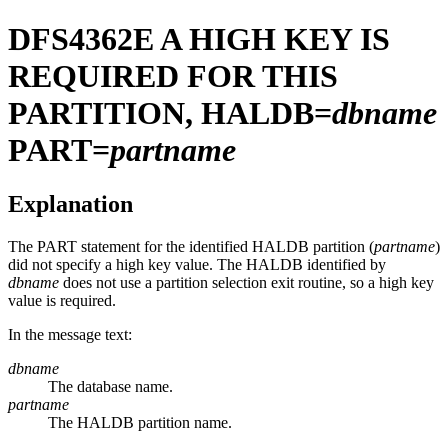
DFS4362E
A HIGH KEY IS
REQUIRED FOR THIS
PARTITION, HALDB=
dbname
PART=
partname
Explanation
The PART statement for the identified HALDB partition (
partname
)
did not specify a high key value. The HALDB identified by
dbname
does not use a partition selection exit routine, so a high key
value is required.
In the message text:
dbname
The database name.
partname
The HALDB partition name.