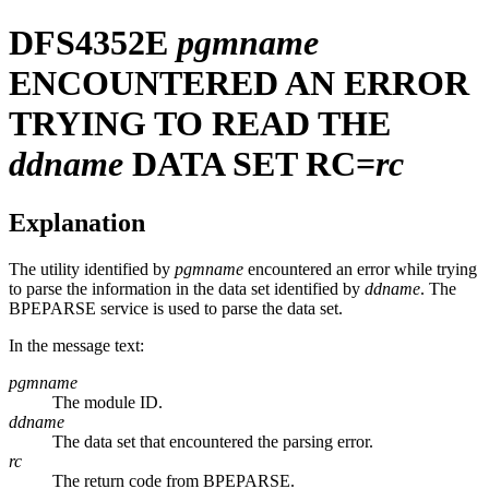
DFS4352E
pgmname
ENCOUNTERED AN ERROR
TRYING TO READ THE
ddname
DATA SET RC=
rc
Explanation
The utility identified by
pgmname
encountered an error while trying
to parse the information in the data set identified by
ddname
. The
BPEPARSE service is used to parse the data set.
In the message text:
pgmname
The module ID.
ddname
The data set that encountered the parsing error.
rc
The return code from BPEPARSE.