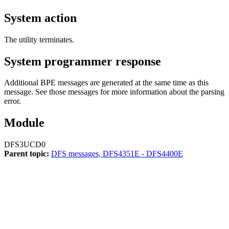
System action
The utility terminates.
System programmer response
Additional BPE messages are generated at the same time as this
message. See those messages for more information about the parsing
error.
Module
DFS3UCD0
Parent topic:
DFS messages, DFS4351E - DFS4400E