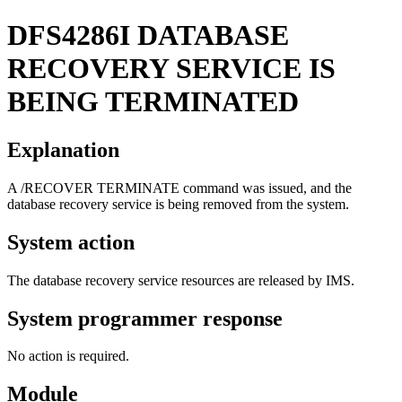
DFS4286I
DATABASE
RECOVERY SERVICE IS
BEING TERMINATED
Explanation
A
/RECOVER TERMINATE
command was issued, and the
database recovery service is being removed from the system.
System action
The database recovery service resources are released by IMS.
System programmer response
No action is required.
Module