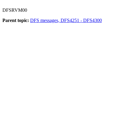
DFSRVM00
Parent topic:
DFS messages, DFS4251 - DFS4300