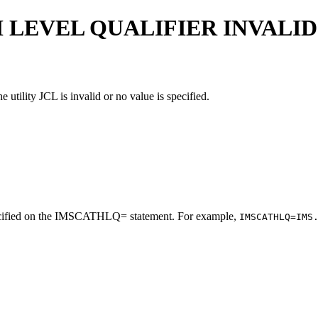
LEVEL QUALIFIER INVALID
utility JCL is invalid or no value is specified.
y specified on the IMSCATHLQ= statement. For example,
IMSCATHLQ=IMS