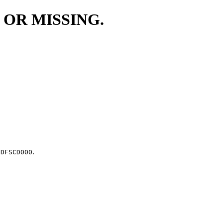
 OR MISSING.
.
.DFSCD000