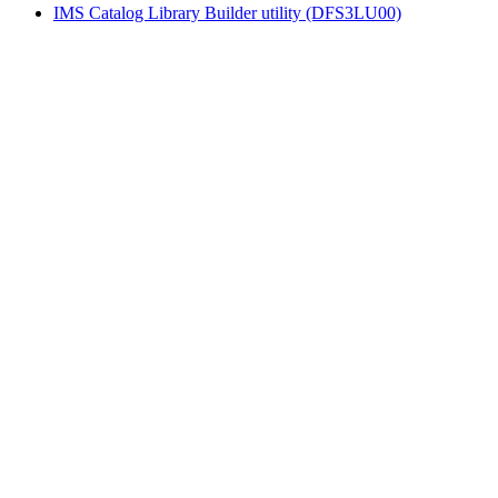
IMS Catalog Library Builder utility (DFS3LU00)