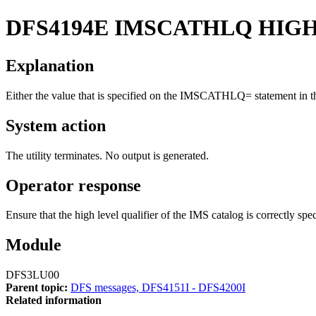
DFS4194E
IMSCATHLQ HIGH 
Explanation
Either the value that is specified on the IMSCATHLQ= statement in the 
System action
The utility terminates. No output is generated.
Operator response
Ensure that the high level qualifier of the IMS catalog is correctl
Module
DFS3LU00
Parent topic:
DFS messages, DFS4151I - DFS4200I
Related information